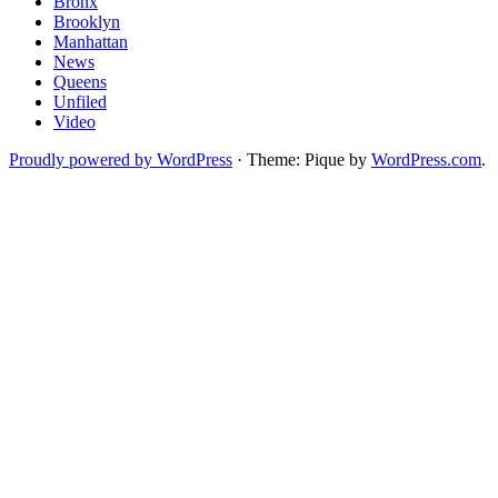
Bronx
Brooklyn
Manhattan
News
Queens
Unfiled
Video
Proudly powered by WordPress
·
Theme: Pique by
WordPress.com
.