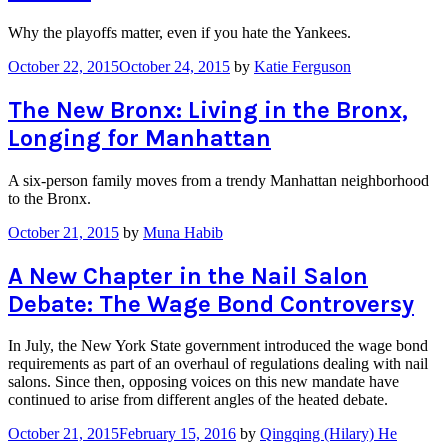
Why the playoffs matter, even if you hate the Yankees.
October 22, 2015
October 24, 2015
by
Katie Ferguson
The New Bronx: Living in the Bronx,
Longing for Manhattan
A six-person family moves from a trendy Manhattan neighborhood
to the Bronx.
October 21, 2015
by
Muna Habib
A New Chapter in the Nail Salon
Debate: The Wage Bond Controversy
In July, the New York State government introduced the wage bond
requirements as part of an overhaul of regulations dealing with nail
salons. Since then, opposing voices on this new mandate have
continued to arise from different angles of the heated debate.
October 21, 2015
February 15, 2016
by
Qingqing (Hilary) He