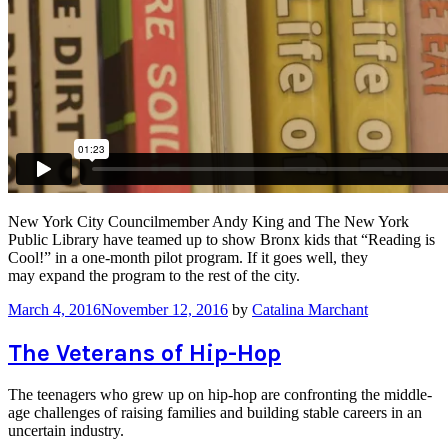
New York City Councilmember Andy King and The New York
Public Library have teamed up to show Bronx kids that “Reading is
Cool!” in a one-month pilot program. If it goes well, they
may expand the program to the rest of the city.
March 4, 2016
November 12, 2016
by
Catalina Marchant
The Veterans of Hip-Hop
The teenagers who grew up on hip-hop are confronting the middle-
age challenges of raising families and building stable careers in an
uncertain industry.