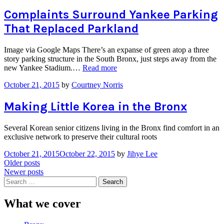
Complaints Surround Yankee Parking
That Replaced Parkland
Image via Google Maps There’s an expanse of green atop a three
story parking structure in the South Bronx, just steps away from the
“Complaints
new Yankee Stadium.…
Read more
Surround
October 21, 2015
by
Courtney Norris
Yankee
Parking
That
Making Little Korea in the Bronx
Replaced
Parkland”
Several Korean senior citizens living in the Bronx find comfort in an
exclusive network to preserve their cultural roots
October 21, 2015
October 22, 2015
by
Jihye Lee
Posts
Older posts
Newer posts
navigation
Search
for:
What we cover