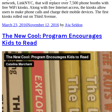
network, LinkNYC, that will replace over 7,500 phone booths with
free WiFi kiosks. Along with free Internet access, the kiosks allow
users to make phone calls and charge their mobile devices. The first
kiosks rolled out on Third Avenue.
March 23, 2016
November 12, 2016
by
Aja Seldon
The New Cool: Program Encourages
Kids to Read