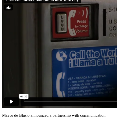
Mayor de Blasio announced a partnership with communication