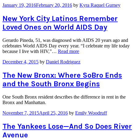
January 19, 2016
February 20, 2016
by
Kyra Raquel Gurney
New York City Latinos Remember
Loved Ones on World AIDS Day
Gerardo Pineda, 51, was diagnosed with AIDS 20 years ago and
celebrates World AIDS Day every year. “I celebrate my life today
“New
because I live with HIV,”…
Read more
York
December 4, 2015
by
Daniel Rodriguez
City
Latinos
Remember
The New Bronx: Where SoBro Ends
Loved
and the South Bronx Begins
Ones
on
World
One South Bronx resident describes the difference in rent in the
AIDS
Bronx and Manhattan.
Day”
November 7, 2015
April 25, 2016
by
Emily Woodruff
The Yankees Lose—And So Does River
Avenue