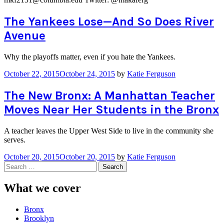
The Yankees Lose—And So Does River
Avenue
Why the playoffs matter, even if you hate the Yankees.
October 22, 2015
October 24, 2015
by
Katie Ferguson
The New Bronx: A Manhattan Teacher
Moves Near Her Students in the Bronx
A teacher leaves the Upper West Side to live in the community she
serves.
October 20, 2015
October 20, 2015
by
Katie Ferguson
Search
for:
What we cover
Bronx
Brooklyn