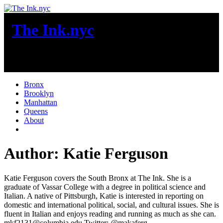
Skip
to
The Ink.nyc
content
New York City News
Bronx
Brooklyn
Manhattan
Queens
About
More
Author:
Katie Ferguson
Katie Ferguson covers the South Bronx at The Ink. She is a
graduate of Vassar College with a degree in political science and
Italian. A native of Pittsburgh, Katie is interested in reporting on
domestic and international political, social, and cultural issues. She is
fluent in Italian and enjoys reading and running as much as she can.
mkf2131@columbia.edu Twitter: @makaferg