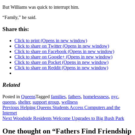
But Williams was quick to interrupt him.
“Family,” he said.
Share this:
Click to print (Opens in new window)
Click to share on Twitter (Opens in new window)
Click to share on Facebook (Opens in new window)
Click to share on Google+ (Opens in new window)
Click to share on Pocket (Opens in new window)
Click to share on Reddit (Opens in new window)
Related
Posted in
Queens
Tagged
families
,
fathers
,
homelessness
,
nyc
,
queens
,
shelter
,
support group
,
wellness
Post
Previous
Helping Queens Students Access Computers and the
Internet
navigation
Next
Woodside Residents Welcome Upgrades to Big Bush Park
One thought on “
Fathers Find Friendship