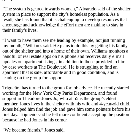
“The system is geared towards women,” Alvarado said of the shelter
system in place to support the city’s homeless population. As a
result, she has found that it is challenging to develop resources that
encourage and acknowledge the effort men are making to stay in
their family’s lives.
“I want to have them see me leading by example, not just running
my mouth,” Williams said. He plans to do this by getting his family
out of the shelter and into a home of their own. Williams monitors a
handful of real estate apps on his phone and receives daily e-mail
updates on apartment listings, in addition to those provided to him
by case workers at The Boulevard. He is struggling to find an
apartment that is safe, affordable and in good condition, and is
leaning on the group for support.
Trigueño, has turned to the group for job advice. He recently started
working for the New York City Parks Department, and found
support in Theodore Jones Jr., who at 55 is the group’s eldest
member. Jones lives in the shelter with his wife and 4-year-old child.
Jones helped him find the job and gave him some pointers before his
first day. Trigueño said he felt more confident accepting the position
because he had Jones in his corner.
“We became friends,” Jones said.