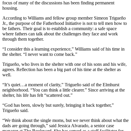
focus of many of the discussions has been finding permanent
housing.
According to Williams and fellow group member Simeon Trigueño
Jr., the purpose of the Fatherhood Initiative is not to tell men how to
be fathers. Their goal is to establish a community: a safe space
where fathers can talk about the challenges they face and work
through them together.
“I consider this a learning experience,” Williams said of his time in
the shelter. “I never want to come back.”
Trigueño, who lives in the shelter with one of his sons and his wife,
agrees. Reflection has been a big part of his time at the shelter as
well.
“It’s quiet…a moment of clarity,” Trigueño said of the Elmhurst
neighborhood. “You can think a little clearer.” Since arriving at the
shelter, his life has felt “scattered out.”
“God has been, slowly but surely, bringing it back together,”
Trigueño said.
“We think about the single moms, but we never think about what the
dads are going through,” said Jessica Alvarado, a senior case
manager at The Boulevard. She has served as a staff facilitator for