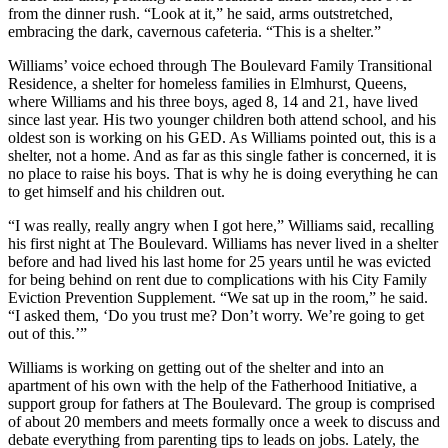
from the dinner rush. “Look at it,” he said, arms outstretched,
embracing the dark, cavernous cafeteria. “This is a shelter.”
Williams’ voice echoed through The Boulevard Family Transitional
Residence, a shelter for homeless families in Elmhurst, Queens,
where Williams and his three boys, aged 8, 14 and 21, have lived
since last year. His two younger children both attend school, and his
oldest son is working on his GED. As Williams pointed out, this is a
shelter, not a home. And as far as this single father is concerned, it is
no place to raise his boys. That is why he is doing everything he can
to get himself and his children out.
“I was really, really angry when I got here,” Williams said, recalling
his first night at The Boulevard. Williams has never lived in a shelter
before and had lived his last home for 25 years until he was evicted
for being behind on rent due to complications with his City Family
Eviction Prevention Supplement. “We sat up in the room,” he said.
“I asked them, ‘Do you trust me? Don’t worry. We’re going to get
out of this.’”
Williams is working on getting out of the shelter and into an
apartment of his own with the help of the Fatherhood Initiative, a
support group for fathers at The Boulevard. The group is comprised
of about 20 members and meets formally once a week to discuss and
debate everything from parenting tips to leads on jobs. Lately, the