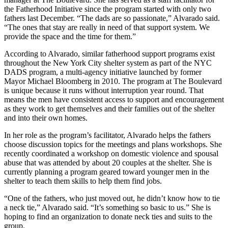
the Fatherhood Initiative since the program started with only two
fathers last December. “The dads are so passionate,” Alvarado said.
“The ones that stay are really in need of that support system. We
provide the space and the time for them.”
According to Alvarado, similar fatherhood support programs exist
throughout the New York City shelter system as part of the NYC
DADS program, a multi-agency initiative launched by former
Mayor Michael Bloomberg in 2010. The program at The Boulevard
is unique because it runs without interruption year round. That
means the men have consistent access to support and encouragement
as they work to get themselves and their families out of the shelter
and into their own homes.
In her role as the program’s facilitator, Alvarado helps the fathers
choose discussion topics for the meetings and plans workshops. She
recently coordinated a workshop on domestic violence and spousal
abuse that was attended by about 20 couples at the shelter. She is
currently planning a program geared toward younger men in the
shelter to teach them skills to help them find jobs.
“One of the fathers, who just moved out, he didn’t know how to tie
a neck tie,” Alvarado said. “It’s something so basic to us.” She is
hoping to find an organization to donate neck ties and suits to the
group.