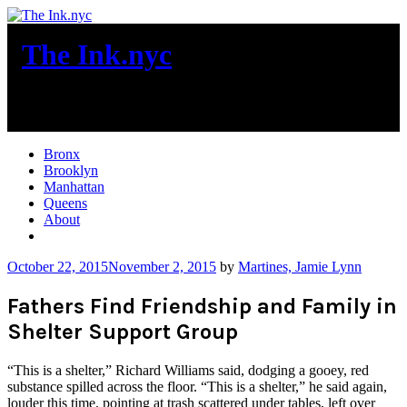
Skip
to
The Ink.nyc
content
New York City News
Bronx
Brooklyn
Manhattan
Queens
About
More
October 22, 2015
November 2, 2015
by
Martines, Jamie Lynn
Fathers Find Friendship and Family in
Shelter Support Group
“This is a shelter,” Richard Williams said, dodging a gooey, red
substance spilled across the floor. “This is a shelter,” he said again,
louder this time, pointing at trash scattered under tables, left over