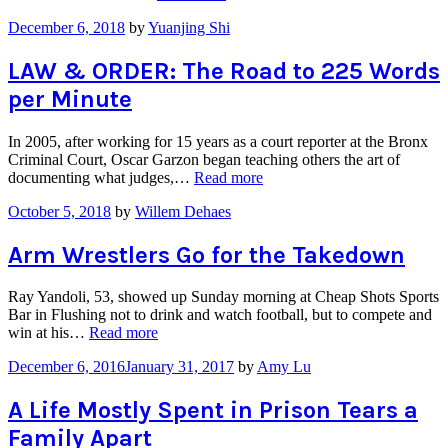
Students
December 6, 2018
by
Yuanjing Shi
Protest
Amazon
Deal”
LAW & ORDER: The Road to 225 Words
per Minute
In 2005, after working for 15 years as a court reporter at the Bronx
Criminal Court, Oscar Garzon began teaching others the art of
“LAW
documenting what judges,…
Read more
&
October 5, 2018
by
Willem Dehaes
ORDER:
The
Road
Arm Wrestlers Go for the Takedown
to
225
Ray Yandoli, 53, showed up Sunday morning at Cheap Shots Sports
Words
Bar in Flushing not to drink and watch football, but to compete and
per
“Arm
win at his…
Read more
Minute”
Wrestlers
December 6, 2016
January 31, 2017
by
Amy Lu
Go
for
the
A Life Mostly Spent in Prison Tears a
Takedown”
Family Apart