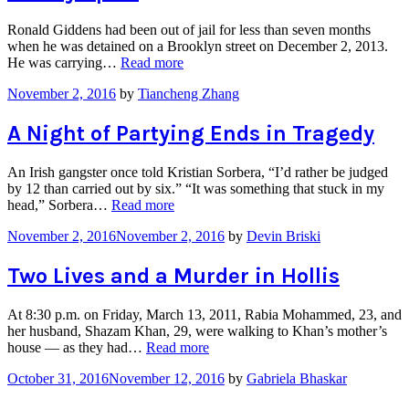
Ronald Giddens had been out of jail for less than seven months
when he was detained on a Brooklyn street on December 2, 2013.
“A
He was carrying…
Read more
Life
November 2, 2016
by
Tiancheng Zhang
Mostly
Spent
in
A Night of Partying Ends in Tragedy
Prison
Tears
An Irish gangster once told Kristian Sorbera, “I’d rather be judged
a
by 12 than carried out by six.” “It was something that stuck in my
Family
“A
head,” Sorbera…
Read more
Apart”
Night
November 2, 2016
November 2, 2016
by
Devin Briski
of
Partying
Ends
Two Lives and a Murder in Hollis
in
Tragedy”
At 8:30 p.m. on Friday, March 13, 2011, Rabia Mohammed, 23, and
her husband, Shazam Khan, 29, were walking to Khan’s mother’s
“Two
house — as they had…
Read more
Lives
October 31, 2016
November 12, 2016
by
Gabriela Bhaskar
and
a