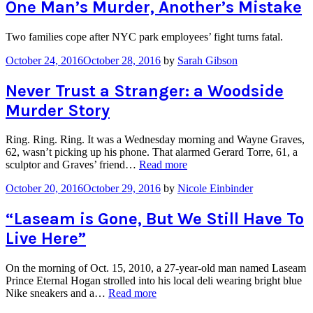
Murder
One Man’s Murder, Another’s Mistake
in
Hollis”
Two families cope after NYC park employees’ fight turns fatal.
October 24, 2016
October 28, 2016
by
Sarah Gibson
Never Trust a Stranger: a Woodside
Murder Story
Ring. Ring. Ring. It was a Wednesday morning and Wayne Graves,
62, wasn’t picking up his phone. That alarmed Gerard Torre, 61, a
“Never
sculptor and Graves’ friend…
Read more
Trust
October 20, 2016
October 29, 2016
by
Nicole Einbinder
a
Stranger:
a
“Laseam is Gone, But We Still Have To
Woodside
Live Here”
Murder
Story”
On the morning of Oct. 15, 2010, a 27-year-old man named Laseam
Prince Eternal Hogan strolled into his local deli wearing bright blue
““Laseam
Nike sneakers and a…
Read more
is