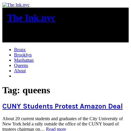
Skip
to
The Ink.nyc
content
New York City News
Bronx
Brooklyn
Manhattan
Queens
About
More
Tag:
queens
CUNY Students Protest Amazon Deal
About 20 current students and graduates of the City University of
New York held a rally outside the office of the CUNY board of
“CUNY
trustees chairman on…
Read more