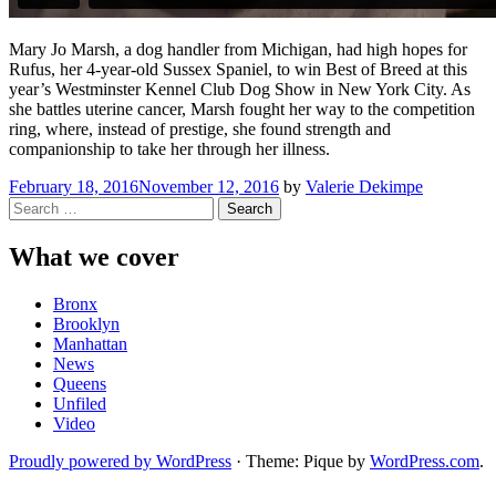
Mary Jo Marsh, a dog handler from Michigan, had high hopes for
Rufus, her 4-year-old Sussex Spaniel, to win Best of Breed at this
year’s Westminster Kennel Club Dog Show in New York City. As
she battles uterine cancer, Marsh fought her way to the competition
ring, where, instead of prestige, she found strength and
companionship to take her through her illness.
February 18, 2016
November 12, 2016
by
Valerie Dekimpe
Search
for:
What we cover
Bronx
Brooklyn
Manhattan
News
Queens
Unfiled
Video
Proudly powered by WordPress
·
Theme: Pique by
WordPress.com
.