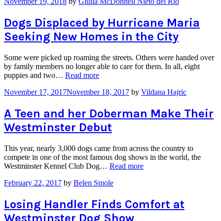
November 19, 2018
by
Giulia McDonnell Nieto del Rio
Mobile
Pet
Adoption
Dogs Displaced by Hurricane Maria
Clinic,
Seeking New Homes in the City
Dogs
Search
for
Some were picked up roaming the streets. Others were handed over
a
by family members no longer able to care for them. In all, eight
New
“Dogs
puppies and two…
Read more
Home”
Displaced
November 17, 2017
November 18, 2017
by
Vildana Hajric
by
Hurricane
Maria
A Teen and her Doberman Make Their
Seeking
Westminster Debut
New
Homes
in
This year, nearly 3,000 dogs came from across the country to
the
compete in one of the most famous dog shows in the world, the
City”
“A
Westminster Kennel Club Dog…
Read more
Teen
February 22, 2017
by
Belen Smole
and
her
Doberman
Losing Handler Finds Comfort at
Make
Westminster Dog Show
Their