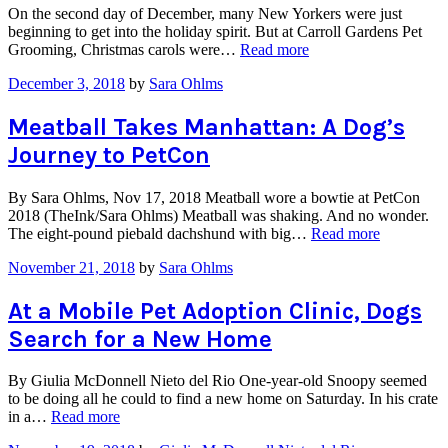
On the second day of December, many New Yorkers were just
beginning to get into the holiday spirit. But at Carroll Gardens Pet
“Brooklyn
Grooming, Christmas carols were…
Read more
Pet
December 3, 2018
by
Sara Ohlms
Grooming
Salon
Raises
Meatball Takes Manhattan: A Dog’s
Money
Journey to PetCon
to
Save
Pups
By Sara Ohlms, Nov 17, 2018 Meatball wore a bowtie at PetCon
with
2018 (TheInk/Sara Ohlms) Meatball was shaking. And no wonder.
Santa
“Meatball
The eight-pound piebald dachshund with big…
Read more
Photo
Takes
Ops”
November 21, 2018
by
Sara Ohlms
Manhattan
A
Dog’s
At a Mobile Pet Adoption Clinic, Dogs
Journey
Search for a New Home
to
PetCon”
By Giulia McDonnell Nieto del Rio One-year-old Snoopy seemed
to be doing all he could to find a new home on Saturday. In his crate
“At
in a…
Read more
a