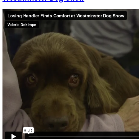
Westminster
Debut”