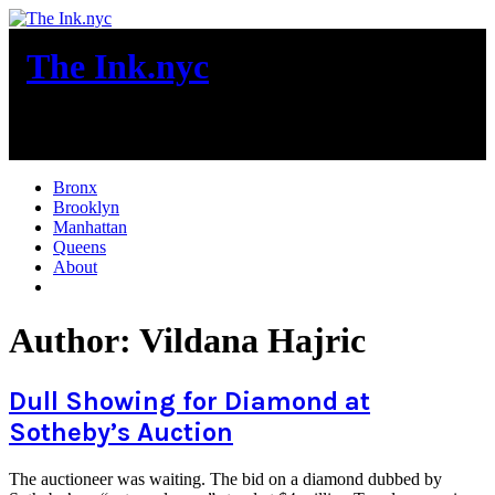
Skip
to
The Ink.nyc
content
New York City News
Bronx
Brooklyn
Manhattan
Queens
About
More
Author:
Vildana Hajric
Dull Showing for Diamond at
Sotheby’s Auction
The auctioneer was waiting. The bid on a diamond dubbed by