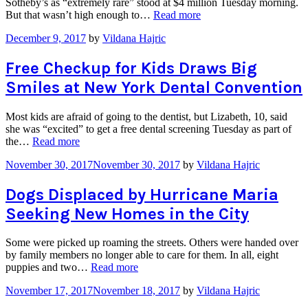
Sotheby’s as “extremely rare” stood at $4 million Tuesday morning.
“Dull
But that wasn’t high enough to…
Read more
Showing
December 9, 2017
by
Vildana Hajric
for
Diamond
at
Free Checkup for Kids Draws Big
Sotheby’s
Smiles at New York Dental Convention
Auction”
Most kids are afraid of going to the dentist, but Lizabeth, 10, said
she was “excited” to get a free dental screening Tuesday as part of
“Free
the…
Read more
Checkup
November 30, 2017
November 30, 2017
by
Vildana Hajric
for
Kids
Draws
Dogs Displaced by Hurricane Maria
Big
Seeking New Homes in the City
Smiles at
New
York
Some were picked up roaming the streets. Others were handed over
Dental
by family members no longer able to care for them. In all, eight
Convention”
“Dogs
puppies and two…
Read more
Displaced
November 17, 2017
November 18, 2017
by
Vildana Hajric
by
Hurricane