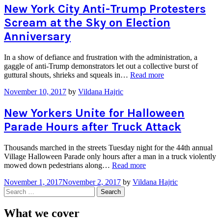
Maria
New York City Anti-Trump Protesters
Seeking
Scream at the Sky on Election
New
Homes
Anniversary
in
the
In a show of defiance and frustration with the administration, a
City”
gaggle of anti-Trump demonstrators let out a collective burst of
“New
guttural shouts, shrieks and squeals in…
Read more
York
November 10, 2017
by
Vildana Hajric
City
Anti-
Trump
New Yorkers Unite for Halloween
Protesters
Parade Hours after Truck Attack
Scream
at
the
Thousands marched in the streets Tuesday night for the 44th annual
Sky
Village Halloween Parade only hours after a man in a truck violently
on
“New
mowed down pedestrians along…
Read more
Election
Yorkers
Anniversary”
November 1, 2017
November 2, 2017
by
Vildana Hajric
Unite
Search
for
for:
Halloween
Parade
What we cover
Hours