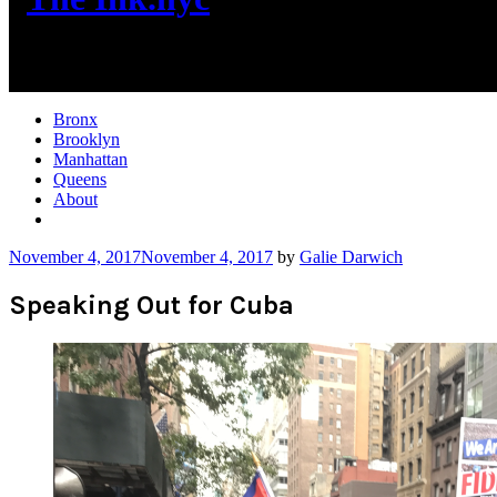
New York City News
Bronx
Brooklyn
Manhattan
Queens
About
More
November 4, 2017
November 4, 2017
by
Galie Darwich
Speaking Out for Cuba