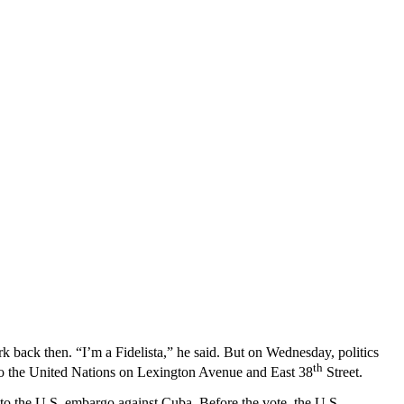
rk back then. “I’m a Fidelista,” he said. But on Wednesday, politics
th
 to the United Nations on Lexington Avenue and East 38
Street.
d to the U.S. embargo against Cuba. Before the vote, the U.S.