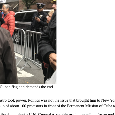
 a Cuban flag and demands the end
Castro took power. Politics was not the issue that brought him to New Yo
oup of about 100 protestors in front of the Permanent Mission of Cuba
r in the day against a U.N. General Assembly resolution calling for an en