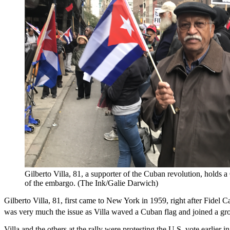
Gilberto Villa, 81, a supporter of the Cuban revolution, holds
of the embargo. (The Ink/Galie Darwich)
Gilberto Villa, 81, first came to New York in 1959, right after Fidel 
was very much the issue as Villa waved a Cuban flag and joined a gr
Villa and the others at the rally were protesting the U.S. vote earlie