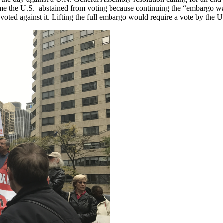
 time the U.S. abstained from voting because continuing the “embargo was
 voted against it. Lifting the full embargo would require a vote by the 