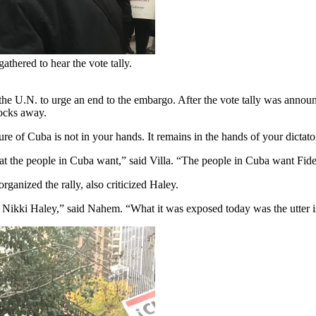
thered to hear the vote tally.
the U.N. to urge an end to the embargo. After the vote tally was annou
locks away.
ure of Cuba is not in your hands. It remains in the hands of your dictato
 the people in Cuba want,” said Villa. “The people in Cuba want Fide
ganized the rally, also criticized Haley.
Nikki Haley,” said Nahem. “What it was exposed today was the utter is