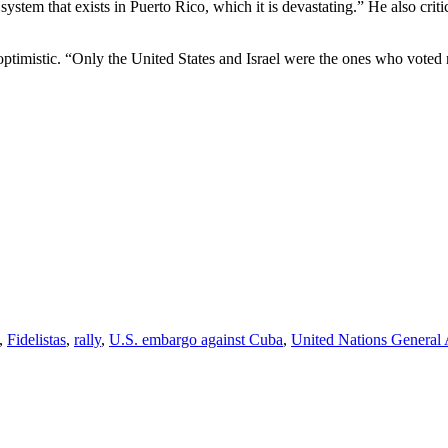
ystem that exists in Puerto Rico, which it is devastating.” He also crit
timistic. “Only the United States and Israel were the ones who voted n
,
Fidelistas
,
rally
,
U.S. embargo against Cuba
,
United Nations General