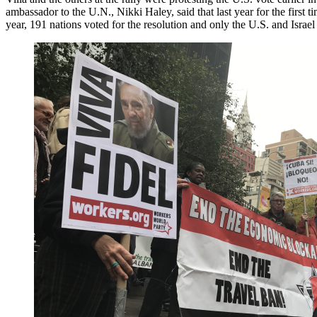
ambassador to the U.N., Nikki Haley, said that last year for the first
year, 191 nations voted for the resolution and only the U.S. and Israel