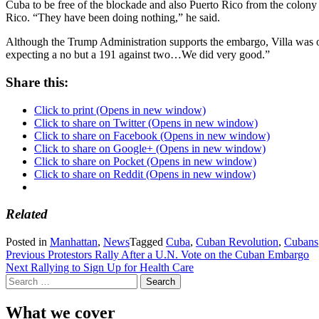
Cuba to be free of the blockade and also Puerto Rico from the colony s
Rico. “They have been doing nothing,” he said.
Although the Trump Administration supports the embargo, Villa was op
expecting a no but a 191 against two…We did very good.”
Share this:
Click to print (Opens in new window)
Click to share on Twitter (Opens in new window)
Click to share on Facebook (Opens in new window)
Click to share on Google+ (Opens in new window)
Click to share on Pocket (Opens in new window)
Click to share on Reddit (Opens in new window)
Related
Posted in
Manhattan
,
News
Tagged
Cuba
,
Cuban Revolution
,
Cubans
Post
Previous
Protestors Rally After a U.N. Vote on the Cuban Embargo
Next
Rallying to Sign Up for Health Care
navigation
Search
for:
What we cover