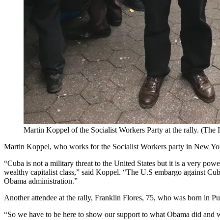
Martin Koppel of the Socialist Workers Party at the rally. (The
Martin Koppel, who works for the Socialist Workers party in New York 
“Cuba is not a military threat to the United States but it is a very po
wealthy capitalist class,” said Koppel. “The U.S embargo against Cub
Obama administration.”
Another attendee at the rally, Franklin Flores, 75, who was born in P
“So we have to be here to show our support to what Obama did and what