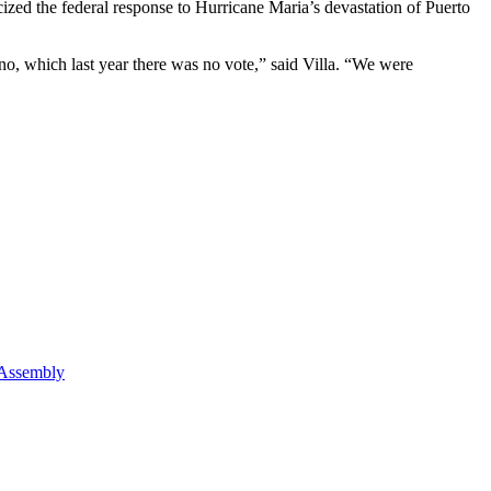
icized the federal response to Hurricane Maria’s devastation of Puerto
o, which last year there was no vote,” said Villa. “We were
 Assembly