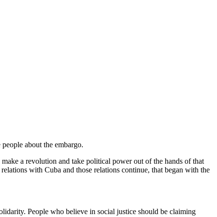
te people about the embargo.
d make a revolution and take political power out of the hands of that
elations with Cuba and those relations continue, that began with the
idarity. People who believe in social justice should be claiming