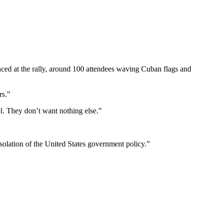
nced at the rally, around 100 attendees waving Cuban flags and
rs.”
l. They don’t want nothing else.”
olation of the United States government policy.”