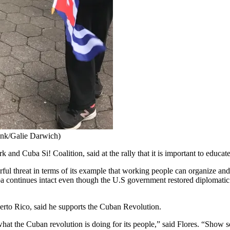
 Ink/Galie Darwich)
and Cuba Si! Coalition, said at the rally that it is important to educa
werful threat in terms of its example that working people can organize an
a continues intact even though the U.S government restored diplomatic r
uerto Rico, said he supports the Cuban Revolution.
 the Cuban revolution is doing for its people,” said Flores. “Show sol