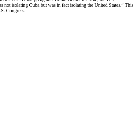
 not isolating Cuba but was in fact isolating the United States.” This
U.S. Congress.