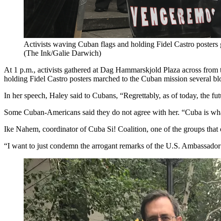
Activists waving Cuban flags and holding Fidel Castro posters ga
(The Ink/Galie Darwich)
At 1 p.m., activists gathered at Dag Hammarskjold Plaza across from 
holding Fidel Castro posters marched to the Cuban mission several b
In her speech, Haley said to Cubans, “Regrettably, as of today, the fut
Some Cuban-Americans said they do not agree with her. “Cuba is what
Ike Nahem, coordinator of Cuba Si! Coalition, one of the groups that or
“I want to just condemn the arrogant remarks of the U.S. Ambassador 