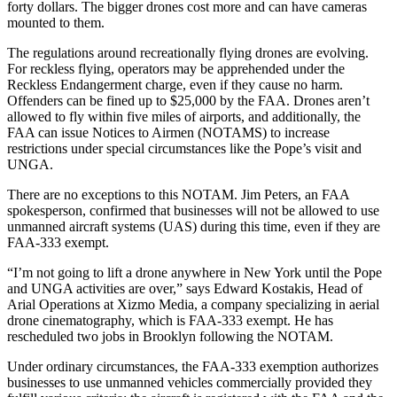
forty dollars. The bigger drones cost more and can have cameras
mounted to them.
The regulations around recreationally flying drones are evolving.
For reckless flying, operators may be apprehended under the
Reckless Endangerment charge, even if they cause no harm.
Offenders can be fined up to $25,000 by the FAA. Drones aren’t
allowed to fly within five miles of airports, and additionally, the
FAA can issue Notices to Airmen (NOTAMS) to increase
restrictions under special circumstances like the Pope’s visit and
UNGA.
There are no exceptions to this NOTAM. Jim Peters, an FAA
spokesperson, confirmed that businesses will not be allowed to use
unmanned aircraft systems (UAS) during this time, even if they are
FAA-333 exempt.
“I’m not going to lift a drone anywhere in New York until the Pope
and UNGA activities are over,” says Edward Kostakis, Head of
Arial Operations at Xizmo Media, a company specializing in aerial
drone cinematography, which is FAA-333 exempt. He has
rescheduled two jobs in Brooklyn following the NOTAM.
Under ordinary circumstances, the FAA-333 exemption authorizes
businesses to use unmanned vehicles commercially provided they