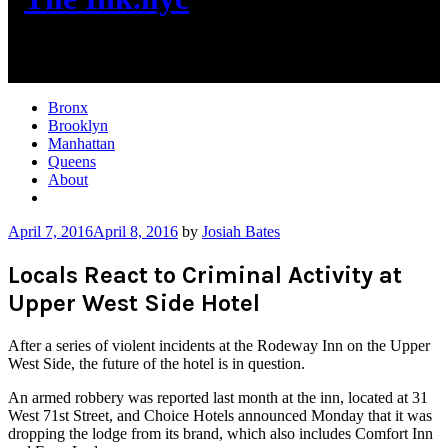
New York City News
Bronx
Brooklyn
Manhattan
Queens
About
More
April 7, 2016
April 8, 2016
by
Josiah Bates
Locals React to Criminal Activity at
Upper West Side Hotel
After a series of violent incidents at the Rodeway Inn on the Upper
West Side, the future of the hotel is in question.
An armed robbery was reported last month at the inn, located at 31
West 71st Street, and Choice Hotels announced Monday that it was
dropping the lodge from its brand, which also includes Comfort Inn