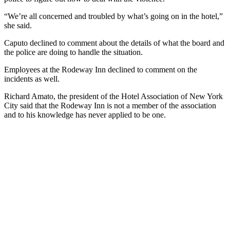
“We’re all concerned and troubled by what’s going on in the hotel,”
she said.
Caputo declined to comment about the details of what the board and
the police are doing to handle the situation.
Employees at the Rodeway Inn declined to comment on the
incidents as well.
Richard Amato, the president of the Hotel Association of New York
City said that the Rodeway Inn is not a member of the association
and to his knowledge has never applied to be one.