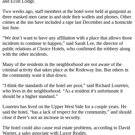
and Econ Lodge.
Two weeks ago, staff members at the hotel were held at gunpoint as
three masked men came in and stole their wallets and phones. Other
crimes at the inn have included a rape last December and a homicide
last June.
“We don’t want to have any affiliation with a place that allows those
incidents to continue to happen,” said Sarah Lee, the director of
public relations at Choice Hotels, who confirmed the robbery along
with the other incidents.
Many of the residents in the neighborhood are not aware of the
criminal activity that takes place at the Rodeway Inn. But others in
the community want it shut down.
“I think the standards of the hotel are poor,” said Richard Loureiro,
who lives in the neighborhood. “As a resident it’s unfortunate it
should be a higher standard.”
Loureiro has lived on the Upper West Side for a couple years. He
said the hotel, “has a lack of respect for the community,” and should
close if there’s not an increase in security.
The hotel could also cause real estate problems, according to David
Warner, a sales associate with Luxor Reality.