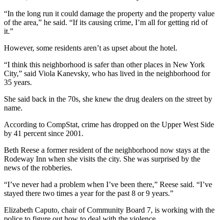
“In the long run it could damage the property and the property value
of the area,” he said. “If its causing crime, I’m all for getting rid of
it.”
However, some residents aren’t as upset about the hotel.
“I think this neighborhood is safer than other places in New York
City,” said Viola Kanevsky, who has lived in the neighborhood for
35 years.
She said back in the 70s, she knew the drug dealers on the street by
name.
According to CompStat, crime has dropped on the Upper West Side
by 41 percent since 2001.
Beth Reese a former resident of the neighborhood now stays at the
Rodeway Inn when she visits the city. She was surprised by the
news of the robberies.
“I’ve never had a problem when I’ve been there,” Reese said. “I’ve
stayed there two times a year for the past 8 or 9 years.”
Elizabeth Caputo, chair of Community Board 7, is working with the
police to figure out how to deal with the violence.