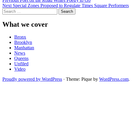
Post
Previous
Poet on the Road Writes Poetry to Go
Next
Special Zones Proposed to Regulate Times Square Performers
navigation
Search
for:
What we cover
Bronx
Brooklyn
Manhattan
News
Queens
Unfiled
Video
Proudly powered by WordPress
·
Theme: Pique by
WordPress.com
.