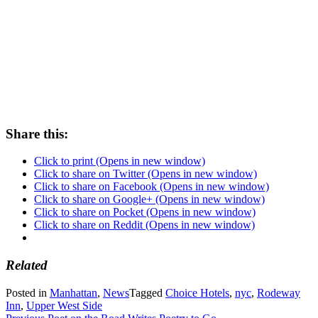
Share this:
Click to print (Opens in new window)
Click to share on Twitter (Opens in new window)
Click to share on Facebook (Opens in new window)
Click to share on Google+ (Opens in new window)
Click to share on Pocket (Opens in new window)
Click to share on Reddit (Opens in new window)
Related
Posted in
Manhattan
,
News
Tagged
Choice Hotels
,
nyc
,
Rodeway
Inn
,
Upper West Side