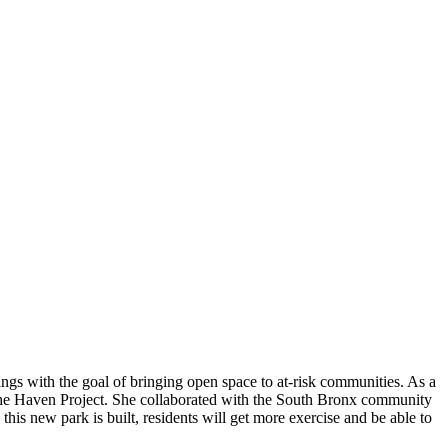
gs with the goal of bringing open space to at-risk communities. As a
the Haven Project. She collaborated with the South Bronx community
his new park is built, residents will get more exercise and be able to