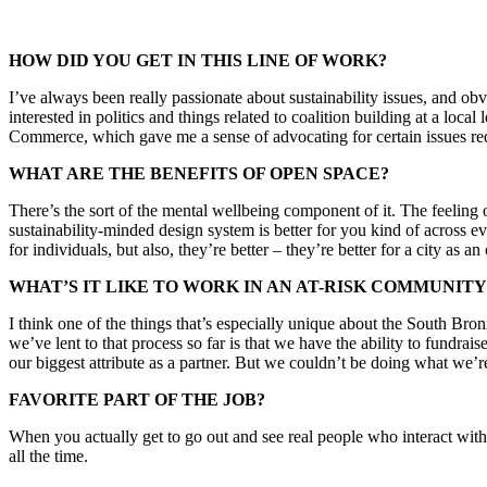
HOW DID YOU GET IN THIS LINE OF WORK?
I’ve always been really passionate about sustainability issues, and ob
interested in politics and things related to coalition building at a loc
Commerce, which gave me a sense of advocating for certain issues requ
WHAT ARE THE BENEFITS OF OPEN SPACE?
There’s the sort of the mental wellbeing component of it. The feeling 
sustainability-minded design system is better for you kind of across e
for individuals, but also, they’re better – they’re better for a city as a
WHAT’S IT LIKE TO WORK IN AN AT-RISK COMMUNITY
I think one of the things that’s especially unique about the South Bron
we’ve lent to that process so far is that we have the ability to fundraise
our biggest attribute as a partner. But we couldn’t be doing what we’re 
FAVORITE PART OF THE JOB?
When you actually get to go out and see real people who interact with 
all the time.