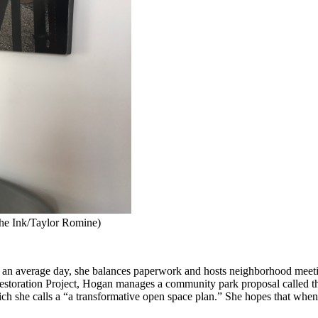
The Ink/Taylor Romine)
 an average day, she balances paperwork and hosts neighborhood meetin
Restoration Project, Hogan manages a community park proposal called 
ch she calls a “a transformative open space plan.” She hopes that when t