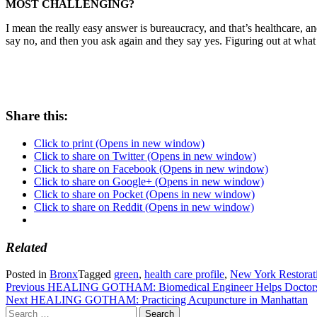
MOST CHALLENGING?
I mean the really easy answer is bureaucracy, and that’s healthcare,
say no, and then you ask again and they say yes. Figuring out at what p
Share this:
Click to print (Opens in new window)
Click to share on Twitter (Opens in new window)
Click to share on Facebook (Opens in new window)
Click to share on Google+ (Opens in new window)
Click to share on Pocket (Opens in new window)
Click to share on Reddit (Opens in new window)
Related
Posted in
Bronx
Tagged
green
,
health care profile
,
New York Restorati
Post
Previous
HEALING GOTHAM: Biomedical Engineer Helps Doctors
Next
HEALING GOTHAM: Practicing Acupuncture in Manhattan
navigation
Search