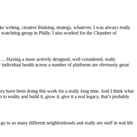
e writing, creative thinking, strategy, whatever. I was always really
tical watchdog group in Philly. I also worked for the Chamber of
f. … Having a more actively designed, well considered, really
r individual health across a number of platforms are obviously great
They have been doing this work for a really long time. And I think what
to reality and build it, grow it, give it a real legacy, that’s probably
o to so many different neighborhoods and really see stuff in real life