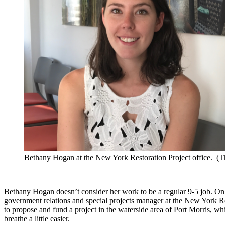
Bethany Hogan at the New York Restoration Project office. (
Bethany Hogan doesn’t consider her work to be a regular 9-5 job. On
government relations and special projects manager at the New York 
to propose and fund a project in the waterside area of Port Morris, whi
breathe a little easier.