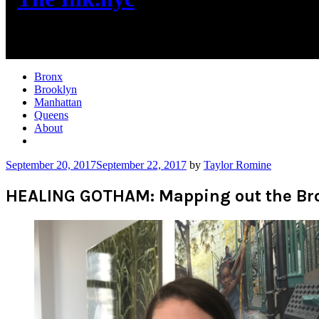
New York City News
Bronx
Brooklyn
Manhattan
Queens
About
More
September 20, 2017
September 22, 2017
by
Taylor Romine
HEALING GOTHAM: Mapping out the Br