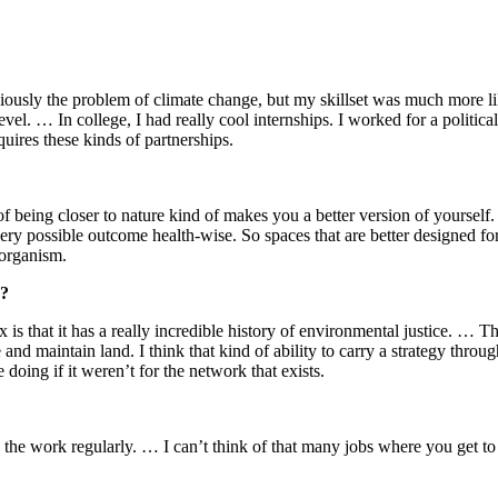
viously the problem of climate change, but my skillset was much more lik
al level. … In college, I had really cool internships. I worked for a poli
ires these kinds of partnerships.
of being closer to nature kind of makes you a better version of yoursel
very possible outcome health-wise. So spaces that are better designed fo
n organism.
?
x is that it has a really incredible history of environmental justice. … 
 and maintain land. I think that kind of ability to carry a strategy through 
doing if it weren’t for the network that exists.
the work regularly. … I can’t think of that many jobs where you get to g