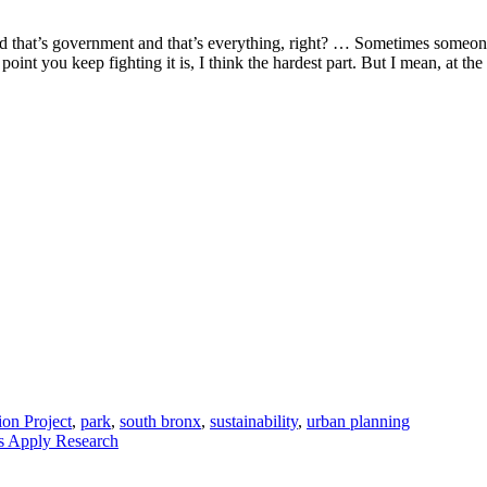
 and that’s government and that’s everything, right? … Sometimes someo
oint you keep fighting it is, I think the hardest part. But I mean, at th
on Project
,
park
,
south bronx
,
sustainability
,
urban planning
 Apply Research