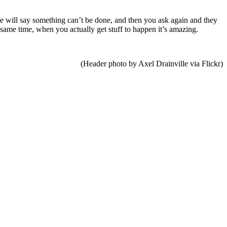
ne will say something can’t be done, and then you ask again and they
e same time, when you actually get stuff to happen it’s amazing.
(Header photo by Axel Drainville via Flickr)