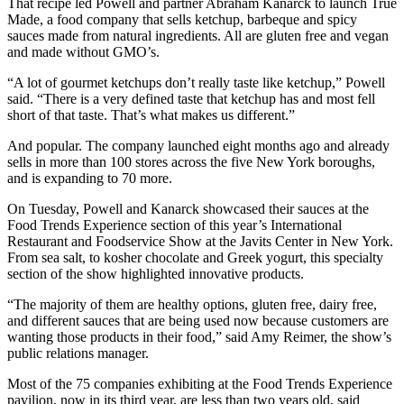
That recipe led Powell and partner Abraham Kanarck to launch True
Made, a food company that sells ketchup, barbeque and spicy
sauces made from natural ingredients. All are gluten free and vegan
and made without GMO’s.
“A lot of gourmet ketchups don’t really taste like ketchup,” Powell
said. “There is a very defined taste that ketchup has and most fell
short of that taste. That’s what makes us different.”
And popular. The company launched eight months ago and already
sells in more than 100 stores across the five New York boroughs,
and is expanding to 70 more.
On Tuesday, Powell and Kanarck showcased their sauces at the
Food Trends Experience section of this year’s International
Restaurant and Foodservice Show at the Javits Center in New York.
From sea salt, to kosher chocolate and Greek yogurt, this specialty
section of the show highlighted innovative products.
“The majority of them are healthy options, gluten free, dairy free,
and different sauces that are being used now because customers are
wanting those products in their food,” said Amy Reimer, the show’s
public relations manager.
Most of the 75 companies exhibiting at the Food Trends Experience
pavilion, now in its third year, are less than two years old, said