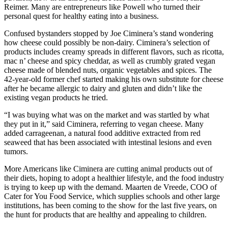
Reimer. Many are entrepreneurs like Powell who turned their
personal quest for healthy eating into a business.
Confused bystanders stopped by Joe Ciminera’s stand wondering
how cheese could possibly be non-dairy. Ciminera’s selection of
products includes creamy spreads in different flavors, such as ricotta,
mac n’ cheese and spicy cheddar, as well as crumbly grated vegan
cheese made of blended nuts, organic vegetables and spices. The
42-year-old former chef started making his own substitute for cheese
after he became allergic to dairy and gluten and didn’t like the
existing vegan products he tried.
“I was buying what was on the market and was startled by what
they put in it,” said Ciminera, referring to vegan cheese. Many
added carrageenan, a natural food additive extracted from red
seaweed that has been associated with intestinal lesions and even
tumors.
More Americans like Ciminera are cutting animal products out of
their diets, hoping to adopt a healthier lifestyle, and the food industry
is trying to keep up with the demand. Maarten de Vreede, COO of
Cater for You Food Service, which supplies schools and other large
institutions, has been coming to the show for the last five years, on
the hunt for products that are healthy and appealing to children.