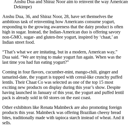
Anshu Dua and Shiraz Noor aim to reinvent the way Americans
Dekimpe)
Anshu Dua, 36, and Shiraz Noor, 28, have set themselves the
ambitious task of reinventing how Americans consume yogurt,
responding to the growing awareness that the dairy product is often
high in sugar. Instead, the Indian-American duo is offering savory
non-GMO, sugar- and gluten-free yogurt, inspired by ‘chaat,’ an
Indian street food.
“That’s what we are imitating, but in a modern, American way,”
Dua said. “We are trying to make yogurt fun again. When was the
last time you had fun eating yogurt?”
Coming in four flavors, cucumber-mint, mango-chili, ginger and
tamarind-date, the yogurt is topped with cereal-like crunchy puffed
lentils. Their Chaat Co was selected as one of the top 15 most
exciting new products on display during this year’s show. Despite
having launched in January of this year, the yogurt and puffed lentil
pack is already sold in 60 stores on the east coast.
Other exhibitors like Renata Malmbeck are also promoting foreign
products this year. Malmbeck was offering Brazilian cheesy bread
bites, traditionally made with tapioca starch instead of wheat. And it
sells.