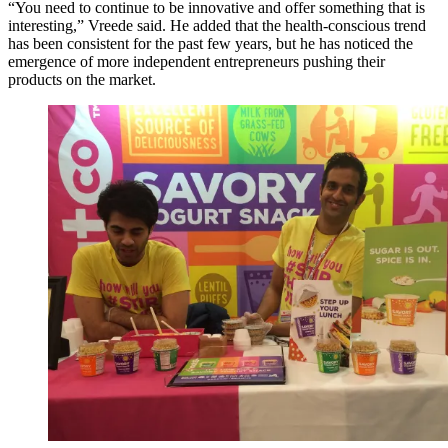
“You need to continue to be innovative and offer something that is
interesting,” Vreede said. He added that the health-conscious trend
has been consistent for the past few years, but he has noticed the
emergence of more independent entrepreneurs pushing their
products on the market.