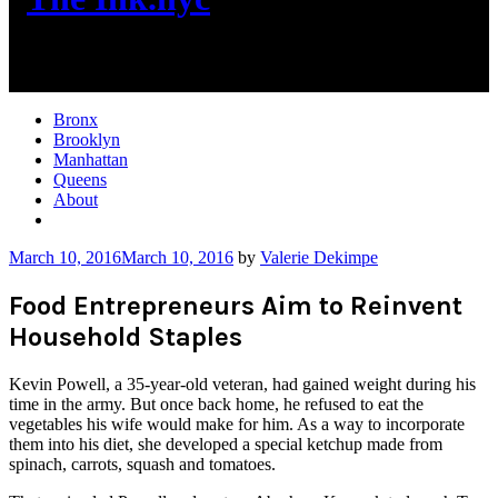
New York City News
Bronx
Brooklyn
Manhattan
Queens
About
More
March 10, 2016
March 10, 2016
by
Valerie Dekimpe
Food Entrepreneurs Aim to Reinvent
Household Staples
Kevin Powell, a 35-year-old veteran, had gained weight during his
time in the army. But once back home, he refused to eat the
vegetables his wife would make for him. As a way to incorporate
them into his diet, she developed a special ketchup made from
spinach, carrots, squash and tomatoes.