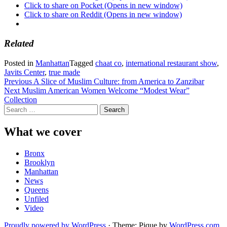
Click to share on Pocket (Opens in new window)
Click to share on Reddit (Opens in new window)
Related
Posted in
Manhattan
Tagged
chaat co
,
international restaurant show
,
Javits Center
,
true made
Post
Previous
A Slice of Muslim Culture: from America to Zanzibar
Next
Muslim American Women Welcome “Modest Wear”
navigation
Collection
Search
for:
What we cover
Bronx
Brooklyn
Manhattan
News
Queens
Unfiled
Video
Proudly powered by WordPress
·
Theme: Pique by
WordPress.com
.