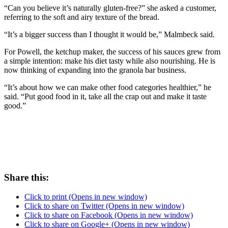
“Can you believe it’s naturally gluten-free?” she asked a customer,
referring to the soft and airy texture of the bread.
“It’s a bigger success than I thought it would be,” Malmbeck said.
For Powell, the ketchup maker, the success of his sauces grew from
a simple intention: make his diet tasty while also nourishing. He is
now thinking of expanding into the granola bar business.
“It’s about how we can make other food categories healthier,” he
said. “Put good food in it, take all the crap out and make it taste
good.”
Share this:
Click to print (Opens in new window)
Click to share on Twitter (Opens in new window)
Click to share on Facebook (Opens in new window)
Click to share on Google+ (Opens in new window)