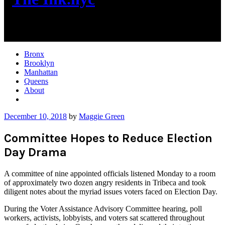
New York City News
Bronx
Brooklyn
Manhattan
Queens
About
More
December 10, 2018
by
Maggie Green
Committee Hopes to Reduce Election
Day Drama
A committee of nine appointed officials listened Monday to a room
of approximately two dozen angry residents in Tribeca and took
diligent notes about the myriad issues voters faced on Election Day.
During the Voter Assistance Advisory Committee hearing, poll
workers, activists, lobbyists, and voters sat scattered throughout