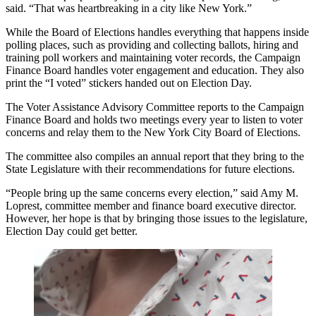
said. “That was heartbreaking in a city like New York.”
While the Board of Elections handles everything that happens inside
polling places, such as providing and collecting ballots, hiring and
training poll workers and maintaining voter records, the Campaign
Finance Board handles voter engagement and education. They also
print the “I voted” stickers handed out on Election Day.
The Voter Assistance Advisory Committee reports to the Campaign
Finance Board and holds two meetings every year to listen to voter
concerns and relay them to the New York City Board of Elections.
The committee also compiles an annual report that they bring to the
State Legislature with their recommendations for future elections.
“People bring up the same concerns every election,” said Amy M.
Loprest, committee member and finance board executive director.
However, her hope is that by bringing those issues to the legislature,
Election Day could get better.