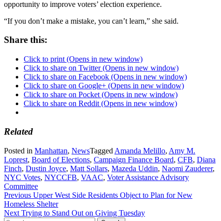
opportunity to improve voters’ election experience.
“If you don’t make a mistake, you can’t learn,” she said.
Share this:
Click to print (Opens in new window)
Click to share on Twitter (Opens in new window)
Click to share on Facebook (Opens in new window)
Click to share on Google+ (Opens in new window)
Click to share on Pocket (Opens in new window)
Click to share on Reddit (Opens in new window)
Related
Posted in
Manhattan
,
News
Tagged
Amanda Melillo
,
Amy M.
Loprest
,
Board of Elections
,
Campaign Finance Board
,
CFB
,
Diana
Finch
,
Dustin Joyce
,
Matt Sollars
,
Mazeda Uddin
,
Naomi Zauderer
,
NYC Votes
,
NYCCFB
,
VAAC
,
Voter Assistance Advisory
Committee
Post
Previous
Upper West Side Residents Object to Plan for New
Homeless Shelter
navigation
Next
Trying to Stand Out on Giving Tuesday