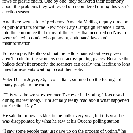
rows of plastic chairs. One by one, they delivered their testimony
about the problems they witnessed or encountered during this year’s
election season.
And there were a lot of problems. Amanda Melillo, deputy director
of public affairs for the New York City Campaign Finance Board,
told the committee that many of the issues that occurred on Nov. 6
were related to outdated equipment, antiquated laws and
misinformation.
For example, Melillo said that the ballots handed out every year
aren’t made for the scanners used across polling places. Because the
ballots don’t fit properly, the scanners can easily jam, leading to long
lines for residents waiting to cast their vote.
Voter Dustin Joyce, 36, a consultant, summed up the feelings of
many people in the room.
“This was the worst experience I’ve ever had voting,” Joyce said
during his testimony. “I’m actually really mad about what happened
on Election Day.”
He said he brings his kids to the polls every year, but this year he
was disappointed by what he saw at his Queens polling station.
“I saw some people that just gave up on the process of voting,” he