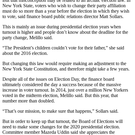
But that misconception may be related to an archaic election law. In
New York State, voters who wish to change their party affiliation
must do so more than a year before the election in which they wish
to vote, said finance board public relations director Matt Sollars.
This is mainly an issue during presidential election years when
turnout is higher and people don’t know about the deadline for the
party change, Melillo said.
“The President’s children couldn’t vote for their father,” she said
about the 2016 election.
But changing this law would require making an adjustment to the
New York State Constitution, and therefore might take a few years.
Despite all of the issues on Election Day, the finance board
ultimately considered the day a success because of the massive
increase in voter turnout. In 2014, just over a million New Yorkers
voted in the midterm election, Melillo said. But this year, that
number more than doubled.
“That’s our mission, to make sure that happens,” Sollars said.
But in order to keep up that turnout, the Board of Elections will
need to make some changes for the 2020 presidential election.
Committee member Mazeda Uddin said she appreciates the