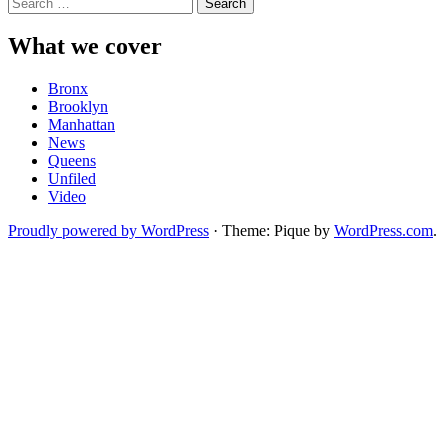
Search
for:
What we cover
Bronx
Brooklyn
Manhattan
News
Queens
Unfiled
Video
Proudly powered by WordPress
·
Theme: Pique by
WordPress.com
.