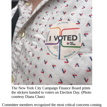
The New York City Campaign Finance Board prints
the stickers handed to voters on Election Day. (Photo
courtesy Diana Chan)
Committee members recognized the most critical concerns coming