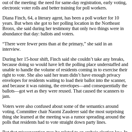
out of the meeting: the need for same-day registration, early voting,
electronic voter rolls and better training for poll workers.
Diana Finch, 64, a literary agent, has been a poll worker for 10
years. But when she got to her polling location in the Northeast
Bronx, she said during her testimony that only two things were in
abundance that day: ballots and voters.
“There were fewer pens than at the primary,” she said in an
interview.
During her 15-hour shift, Finch said she couldn’t take any breaks,
because doing so would have left the polling place understaffed and
unable to handle the volume of residents coming in to exercise their
right to vote. She also said her team didn’t have enough privacy
envelopes for residents waiting to load their ballot into the scanner,
and because it was raining, the envelopes—and consequentially the
ballots—got wet as they were reused. That caused the scanners to
jam.
Voters were also confused about some of the semantics around
voting. Committee chair Naomi Zauderer said the most surprising
thing she learned at the meeting was a rumor spreading around the
polls that residents had to vote straight down party lines.