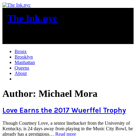
Skip
to
The Ink.nyc
content
New York City News
Bronx
Brooklyn
Manhattan
Queens
About
More
Author:
Michael Mora
Love Earns the 2017 Wuerffel Trophy
Though Courtney Love, a senior linebacker from the University of
Kentucky, is 24 days away from playing in the Music City Bowl, he
“Love
already has a prestigious…
Read more