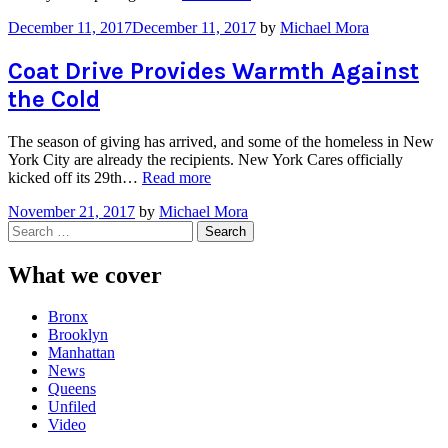
Earns
December 11, 2017
December 11, 2017
by
Michael Mora
the
2017
Wuerffel
Coat Drive Provides Warmth Against
Trophy”
the Cold
The season of giving has arrived, and some of the homeless in New
York City are already the recipients. New York Cares officially
“Coat
kicked off its 29th…
Read more
Drive
November 21, 2017
by
Michael Mora
Provides
Search
Warmth
for:
Against
the
What we cover
Cold”
Bronx
Brooklyn
Manhattan
News
Queens
Unfiled
Video