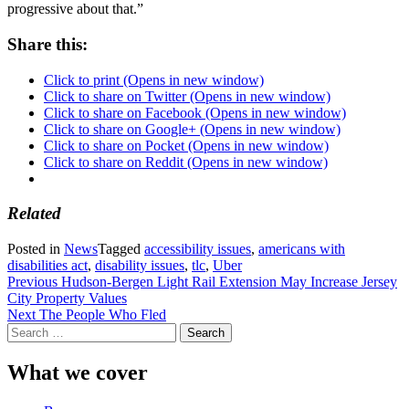
progressive about that.”
Share this:
Click to print (Opens in new window)
Click to share on Twitter (Opens in new window)
Click to share on Facebook (Opens in new window)
Click to share on Google+ (Opens in new window)
Click to share on Pocket (Opens in new window)
Click to share on Reddit (Opens in new window)
Related
Posted in
News
Tagged
accessibility issues
,
americans with
disabilities act
,
disability issues
,
tlc
,
Uber
Post
Previous
Hudson-Bergen Light Rail Extension May Increase Jersey
City Property Values
navigation
Next
The People Who Fled
Search
for:
What we cover