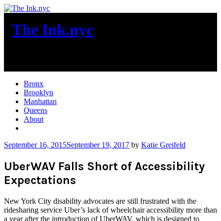
Skip
to
The Ink.nyc
content
New York City News
Bronx
Brooklyn
Manhattan
Queens
About
More
September 16, 2015
September 19, 2017
by
Katie Greifeld
UberWAV Falls Short of Accessibility
Expectations
New York City disability advocates are still frustrated with the
ridesharing service Uber’s lack of wheelchair accessibility more than
a year after the introduction of UberWAV, which is designed to