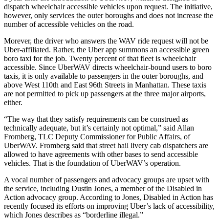
dispatch wheelchair accessible vehicles upon request. The initiative,
however, only services the outer boroughs and does not increase the
number of accessible vehicles on the road.
Morever, the driver who answers the WAV ride request will not be
Uber-affiliated. Rather, the Uber app summons an accessible green
boro taxi for the job. Twenty percent of that fleet is wheelchair
accessible. Since UberWAV directs wheelchair-bound users to boro
taxis, it is only available to passengers in the outer boroughs, and
above West 110th and East 96th Streets in Manhattan. These taxis
are not permitted to pick up passengers at the three major airports,
either.
“The way that they satisfy requirements can be construed as
technically adequate, but it’s certainly not optimal,” said Allan
Fromberg, TLC Deputy Commissioner for Public Affairs, of
UberWAV. Fromberg said that street hail livery cab dispatchers are
allowed to have agreements with other bases to send accessible
vehicles. That is the foundation of UberWAV’s operation.
A vocal number of passengers and advocacy groups are upset with
the service, including Dustin Jones, a member of the Disabled in
Action advocacy group. According to Jones, Disabled in Action has
recently focused its efforts on improving Uber’s lack of accessibility,
which Jones describes as “borderline illegal.”