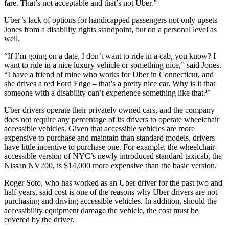
fare. That’s not acceptable and that’s not Uber.”
Uber’s lack of options for handicapped passengers not only upsets
Jones from a disability rights standpoint, but on a personal level as
well.
“If I’m going on a date, I don’t want to ride in a cab, you know? I
want to ride in a nice luxury vehicle or something nice,” said Jones.
“I have a friend of mine who works for Uber in Connecticut, and
she drives a red Ford Edge – that’s a pretty nice car. Why is it that
someone with a disability can’t experience something like that?”
Uber drivers operate their privately owned cars, and the company
does not require any percentage of its drivers to operate wheelchair
accessible vehicles. Given that accessible vehicles are more
expensive to purchase and maintain than standard models, drivers
have little incentive to purchase one. For example, the wheelchair-
accessible version of NYC’s newly introduced standard taxicab, the
Nissan NV200, is $14,000 more expensive than the basic version.
Roger Soto, who has worked as an Uber driver for the past two and
half years, said cost is one of the reasons why Uber drivers are not
purchasing and driving accessible vehicles. In addition, should the
accessibility equipment damage the vehicle, the cost must be
covered by the driver.