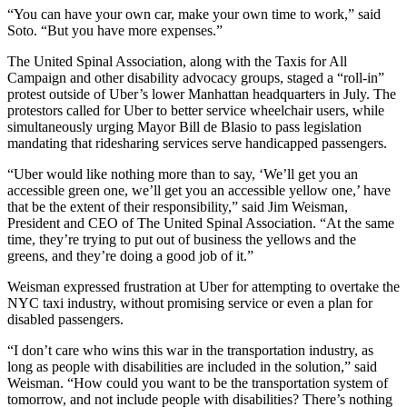
“You can have your own car, make your own time to work,” said
Soto. “But you have more expenses.”
The United Spinal Association, along with the Taxis for All
Campaign and other disability advocacy groups, staged a “roll-in”
protest outside of Uber’s lower Manhattan headquarters in July. The
protestors called for Uber to better service wheelchair users, while
simultaneously urging Mayor Bill de Blasio to pass legislation
mandating that ridesharing services serve handicapped passengers.
“Uber would like nothing more than to say, ‘We’ll get you an
accessible green one, we’ll get you an accessible yellow one,’ have
that be the extent of their responsibility,” said Jim Weisman,
President and CEO of The United Spinal Association. “At the same
time, they’re trying to put out of business the yellows and the
greens, and they’re doing a good job of it.”
Weisman expressed frustration at Uber for attempting to overtake the
NYC taxi industry, without promising service or even a plan for
disabled passengers.
“I don’t care who wins this war in the transportation industry, as
long as people with disabilities are included in the solution,” said
Weisman. “How could you want to be the transportation system of
tomorrow, and not include people with disabilities? There’s nothing