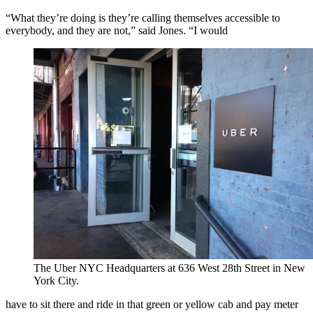
“What they’re doing is they’re calling themselves accessible to
everybody, and they are not,” said Jones. “I would
The Uber NYC Headquarters at 636 West 28th Street in New
York City.
have to sit there and ride in that green or yellow cab and pay meter