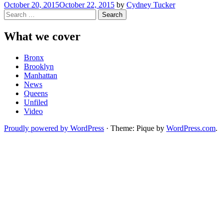
October 20, 2015
October 22, 2015
by
Cydney Tucker
Search
for:
What we cover
Bronx
Brooklyn
Manhattan
News
Queens
Unfiled
Video
Proudly powered by WordPress
·
Theme: Pique by
WordPress.com
.