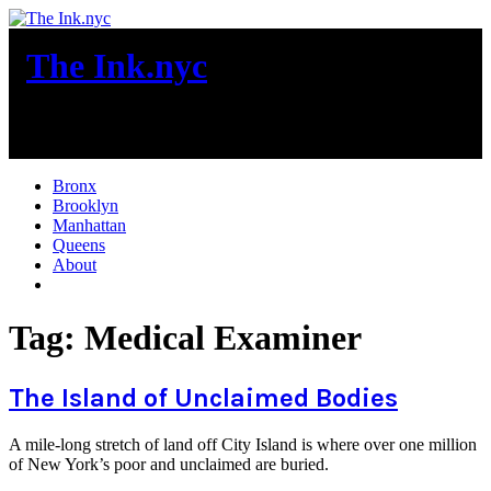
Skip
to
The Ink.nyc
content
New York City News
Bronx
Brooklyn
Manhattan
Queens
About
More
Tag:
Medical Examiner
The Island of Unclaimed Bodies
A mile-long stretch of land off City Island is where over one million
of New York’s poor and unclaimed are buried.