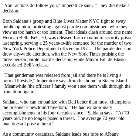
“Your actions do follow you,” Imperatrice said. “They did make a
decision.”
Both Saldana’s group and Blue Lives Matter NYC fight to sway
public opinion, protesting against parole commissioners who they
view as too harsh or too lenient. Their ideals clash around one name:
Herman Bell. Bell, 70, was released from maximum-security prison
last spring, serving a 25 years-to-life sentence for the murder of two
New York Police Department officers in 1971. The parole decision
drew city-wide attention, with the New York Times praising the
three-person parole board’s decision, while Mayor Bill de Blasio
excoriated Bell’s release.
“That gentleman was released from jail and there he is living a
normal lifestyle,” Imperatrice says from his home in Staten Island.
“Meanwhile [the officers’] family won’t see them walk through the
front door again.”
Saldana, who can empathize with Bell better than most, champions
the prisoner’s newfound freedom. “He had extraordinary
accomplishments in his four decades since,” Saldana says. “At 70
years old, he no longer posed a threat. The average 70-year-old
man doesn’t pose a threat.”
As a community organizer, Saldana leads bus trips to Albany,