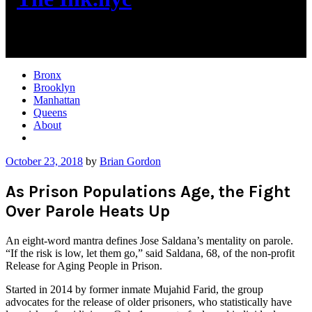
New York City News
Bronx
Brooklyn
Manhattan
Queens
About
More
October 23, 2018
by
Brian Gordon
As Prison Populations Age, the Fight
Over Parole Heats Up
An eight-word mantra defines Jose Saldana’s mentality on parole.
“If the risk is low, let them go,” said Saldana, 68, of the non-profit
Release for Aging People in Prison.
Started in 2014 by former inmate Mujahid Farid, the group
advocates for the release of older prisoners, who statistically have