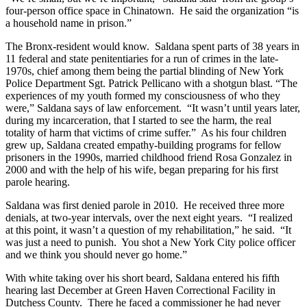
four-person office space in Chinatown. He said the organization “is
a household name in prison.”
The Bronx-resident would know. Saldana spent parts of 38 years in
11 federal and state penitentiaries for a run of crimes in the late-
1970s, chief among them being the partial blinding of New York
Police Department Sgt. Patrick Pellicano with a shotgun blast. “The
experiences of my youth formed my consciousness of who they
were,” Saldana says of law enforcement. “It wasn’t until years later,
during my incarceration, that I started to see the harm, the real
totality of harm that victims of crime suffer.” As his four children
grew up, Saldana created empathy-building programs for fellow
prisoners in the 1990s, married childhood friend Rosa Gonzalez in
2000 and with the help of his wife, began preparing for his first
parole hearing.
Saldana was first denied parole in 2010. He received three more
denials, at two-year intervals, over the next eight years. “I realized
at this point, it wasn’t a question of my rehabilitation,” he said. “It
was just a need to punish. You shot a New York City police officer
and we think you should never go home.”
With white taking over his short beard, Saldana entered his fifth
hearing last December at Green Haven Correctional Facility in
Dutchess County. There he faced a commissioner he had never