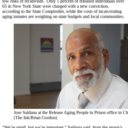
low risks of recidivism. Only 1 percent of released individuals over
65 in New York State were charged with a new conviction,
according to the State Comptroller, while the costs of incarcerating
aging inmates are weighing on state budgets and local communities.
Jose Saldana at the Release Aging People in Prison office in C
(The Ink/Brian Gordon)
“We’re small, but we’re important,” Saldana said from the group’s