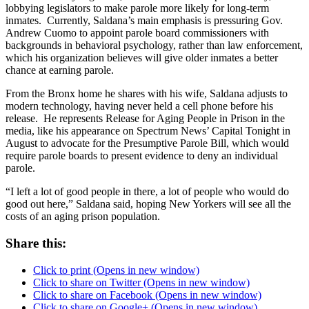
lobbying legislators to make parole more likely for long-term
inmates. Currently, Saldana’s main emphasis is pressuring Gov.
Andrew Cuomo to appoint parole board commissioners with
backgrounds in behavioral psychology, rather than law enforcement,
which his organization believes will give older inmates a better
chance at earning parole.
From the Bronx home he shares with his wife, Saldana adjusts to
modern technology, having never held a cell phone before his
release. He represents Release for Aging People in Prison in the
media, like his appearance on Spectrum News’ Capital Tonight in
August to advocate for the Presumptive Parole Bill, which would
require parole boards to present evidence to deny an individual
parole.
“I left a lot of good people in there, a lot of people who would do
good out here,” Saldana said, hoping New Yorkers will see all the
costs of an aging prison population.
Share this:
Click to print (Opens in new window)
Click to share on Twitter (Opens in new window)
Click to share on Facebook (Opens in new window)
Click to share on Google+ (Opens in new window)