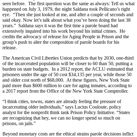
seen before. The first question was the same as always: Tell us what
happened on July 3, 1979, the night Saldana took Pellicano’s right
eye. “Then she just looked at me, and after a couple of seconds and
said okay. Now let’s talk about what you’ve been doing the last 38
years.” Saldana says it was the first time a parole board had
extensively inquired into his work beyond his initial crimes. He
credits the advocacy of release for Aging People in Prison and the
group’s push to alter the composition of parole boards for his
release.
The American Civil Liberties Union predicts that by 2030, one-third
of the incarcerated population will be closer to 60 than 50, putting a
burden on state budgets. In a 2012 report, the ACLU estimated that
prisoners under the age of 50 cost $34,135 per year, while those 50
and older cost north of $68,000. At these figures, New York State
paid more than $600 million to care for aging inmates, according to
a 2017 report from the Office of the New York State Comptroller.
“I think cities, towns, states are already feeling the pressure of
incarcerating older individuals,” says Lucius Couloute, policy
analyst for the nonprofit think tank Prison Policy Initiative. “States
are recognizing that hey, we can no longer spend so much on
prisons, on jails.”
Beyond monetary costs are the ethical strains parole decisions inflict