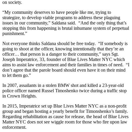
on society.
“My community deserves to have people like me, trying to
strategize, to develop viable programs to address these plaguing
issues in our community,” Saldana said. “And the only thing that’s
stopping this from happening is brutal inhumane system of perpetual
punishment.”
Not everyone thinks Saldana should be free today. “If somebody is
going to shoot at the officer, knowing intentionally that they’re an
officer… that person is a danger to their community,” says Sgt.
Joseph Imperatrice, 33, founder of Blue Lives Matter NYC which
aims to assist law enforcement and their families in times of need. “I
don’t agree that the parole board should even have it on their mind
to let them go.”
In 2007, assailants in a stolen BMW shot and killed a 23-year-old
police officer named Russel Timoshenko twice during a traffic stop
in Crown Heights.
In 2015, Imperatrice set up Blue Lives Matter NYC as a non-profit
group and began hosting a yearly benefit for Timonshenko’s family.
Regarding rehabilitation as cause for release, the head of Blue Lives
Matter NYC does not see wiggle room for those who fire upon law
enforcement.