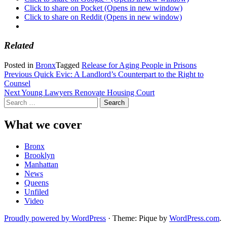
Click to share on Pocket (Opens in new window)
Click to share on Reddit (Opens in new window)
Related
Posted in
Bronx
Tagged
Release for Aging People in Prisons
Post
Previous
Quick Evic: A Landlord’s Counterpart to the Right to
Counsel
navigation
Next
Young Lawyers Renovate Housing Court
Search
for:
What we cover
Bronx
Brooklyn
Manhattan
News
Queens
Unfiled
Video
Proudly powered by WordPress
·
Theme: Pique by
WordPress.com
.