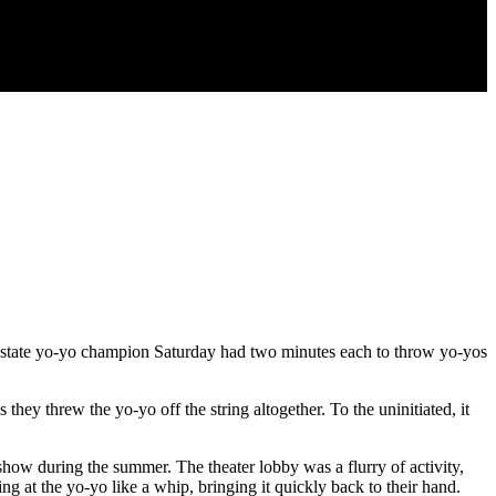
k state yo-yo champion Saturday had two minutes each to throw yo-yos
ey threw the yo-yo off the string altogether. To the uninitiated, it
how during the summer. The theater lobby was a flurry of activity,
ing at the yo-yo like a whip, bringing it quickly back to their hand.