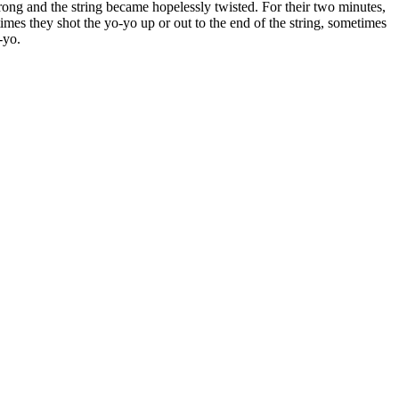
rong and the string became hopelessly twisted. For their two minutes,
imes they shot the yo-yo up or out to the end of the string, sometimes
-yo.