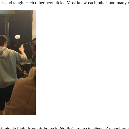
ories and taught each other new tricks. Most knew each other, and many
t-minute flight from his home in North Carolina to attend. An environme