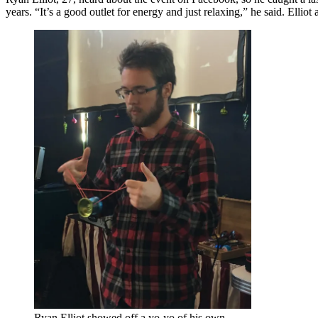
years. “It’s a good outlet for energy and just relaxing,” he said. Elliot
Ryan Elliot showed off a yo-yo of his own