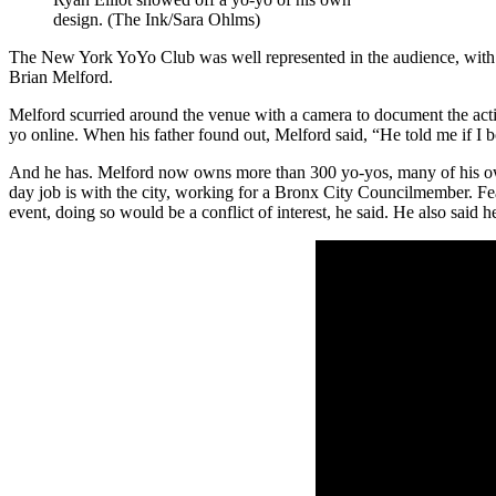
design. (The Ink/Sara Ohlms)
The New York YoYo Club was well represented in the audience, with a 
Brian Melford.
Melford scurried around the venue with a camera to document the action
yo online. When his father found out, Melford said, “He told me if I bou
And he has. Melford now owns more than 300 yo-yos, many of his o
day job is with the city, working for a Bronx City Councilmember. F
event, doing so would be a conflict of interest, he said. He also said he