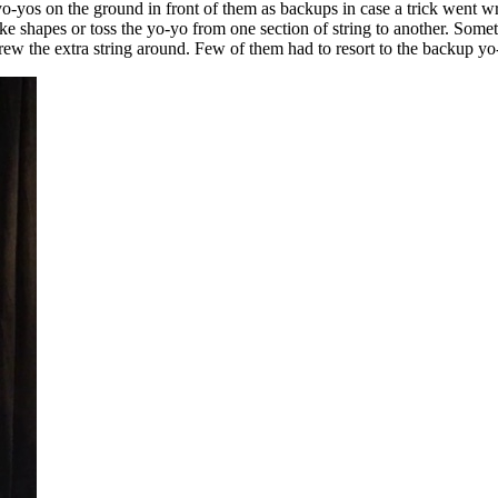
yo-yos on the ground in front of them as backups in case a trick went w
ke shapes or toss the yo-yo from one section of string to another. Somet
ew the extra string around. Few of them had to resort to the backup yo