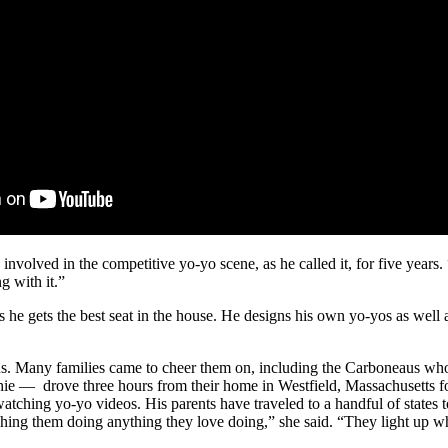
ved in the competitive yo-yo scene, as he called it, for five years. “I
g with it.”
e gets the best seat in the house. He designs his own yo-yos as well a
eens. Many families came to cheer them on, including the Carboneaus wh
hie — drove three hours from their home in Westfield, Massachusetts for 
 watching yo-yo videos. His parents have traveled to a handful of state
atching them doing anything they love doing,” she said. “They light up 