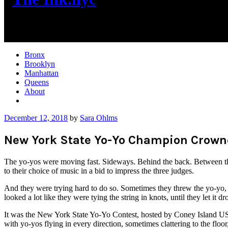
New York City News
Bronx
Brooklyn
Manhattan
Queens
About
More
December 12, 2018
by
Sara Ohlms
New York State Yo-Yo Champion Crowne
The yo-yos were moving fast. Sideways. Behind the back. Between the
to their choice of music in a bid to impress the three judges.
And they were trying hard to do so. Sometimes they threw the yo-yo, s
looked a lot like they were tying the string in knots, until they let it d
It was the New York State Yo-Yo Contest, hosted by Coney Island USA 
with yo-yos flying in every direction, sometimes clattering to the floor