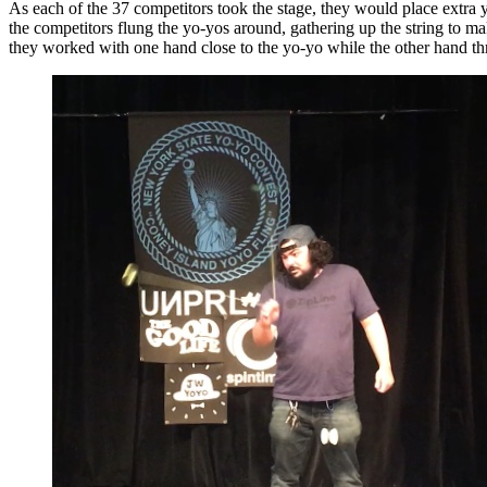
As each of the 37 competitors took the stage, they would place extra 
the competitors flung the yo-yos around, gathering up the string to ma
they worked with one hand close to the yo-yo while the other hand thr