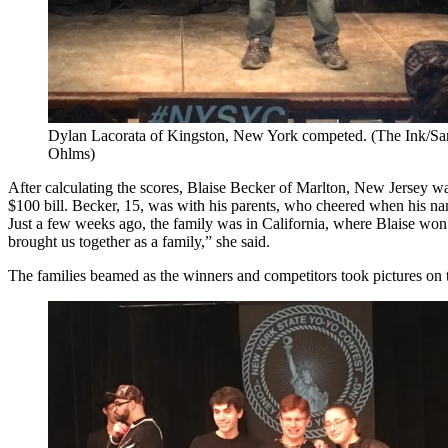
Dylan Lacorata of Kingston, New York competed. (The Ink/Sa
Ohlms)
After calculating the scores, Blaise Becker of Marlton, New Jersey w
$100 bill. Becker, 15, was with his parents, who cheered when his na
Just a few weeks ago, the family was in California, where Blaise won 
brought us together as a family,” she said.
The families beamed as the winners and competitors took pictures on 