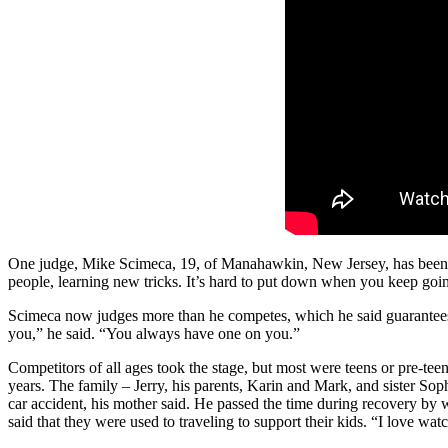
One judge, Mike Scimeca, 19, of Manahawkin, New Jersey, has been invol
people, learning new tricks. It’s hard to put down when you keep goin
Scimeca now judges more than he competes, which he said guarantees h
you,” he said. “You always have one on you.”
Competitors of all ages took the stage, but most were teens or pre-t
years. The family – Jerry, his parents, Karin and Mark, and sister Sop
car accident, his mother said. He passed the time during recovery by
said that they were used to traveling to support their kids. “I love w