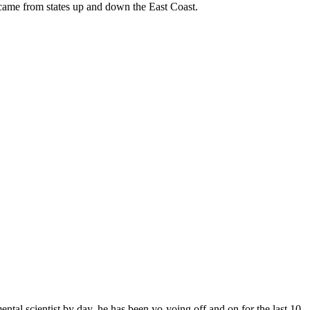
 came from states up and down the East Coast.
ntal scientist by day, he has been yo-yoing off and on for the last 10