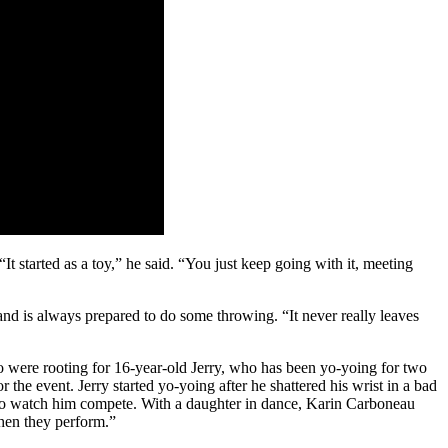
t started as a toy,” he said. “You just keep going with it, meeting
nd is always prepared to do some throwing. “It never really leaves
o were rooting for 16-year-old Jerry, who has been yo-yoing for two
the event. Jerry started yo-yoing after he shattered his wrist in a bad
s to watch him compete. With a daughter in dance, Karin Carboneau
when they perform.”