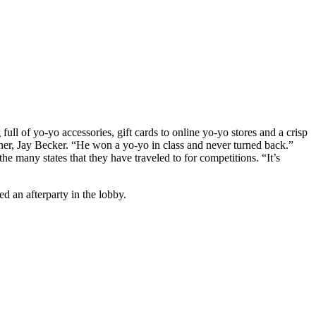
l of yo-yo accessories, gift cards to online yo-yo stores and a crisp
her, Jay Becker. “He won a yo-yo in class and never turned back.”
 many states that they have traveled to for competitions. “It’s
 an afterparty in the lobby.