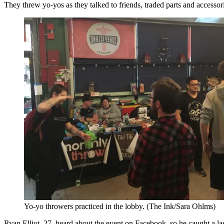
They threw yo-yos as they talked to friends, traded parts and access
Yo-yo throwers practiced in the lobby. (The Ink/Sara Ohlms)
Ryan Elliot, 27, heard about the event on Facebook, so he caught a las