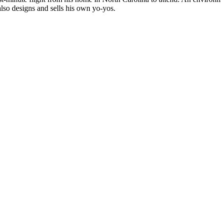
 also designs and sells his own yo-yos.