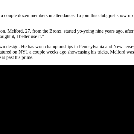
couple dozen members in attendance. To join this club, just show up a
. Melford, 27, from the Bronx, started yo-yoing nine years ago, after us
ght it, I better use it.”
wn design. He has won championships in Pennsylvania and New Jersey
eatured on NY1 a couple weeks ago showcasing his tricks, Melford wasn
 is past his prime.