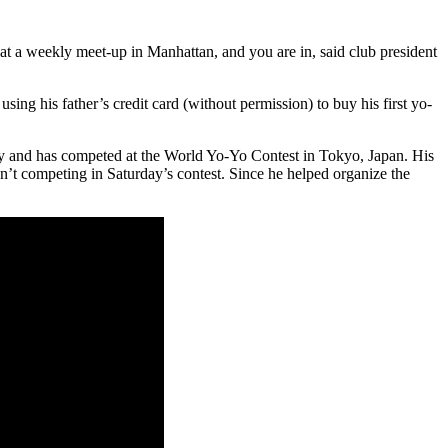
t a weekly meet-up in Manhattan, and you are in, said club president
ing his father’s credit card (without permission) to buy his first yo-
 and has competed at the World Yo-Yo Contest in Tokyo, Japan. His
’t competing in Saturday’s contest. Since he helped organize the