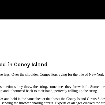
d in Coney Island
 legs. Over the shoulder. Competitors vying for the title of New Yor
ometimes they threw the string, sometimes they threw both. Sometimes th
rop and it bounced back to their hand, perfectly rolling up the string.
and held in the same theater that hosts the Coney Island Circus Sides
, sending the thrower chasing after it. Experts of all ages cracked the str