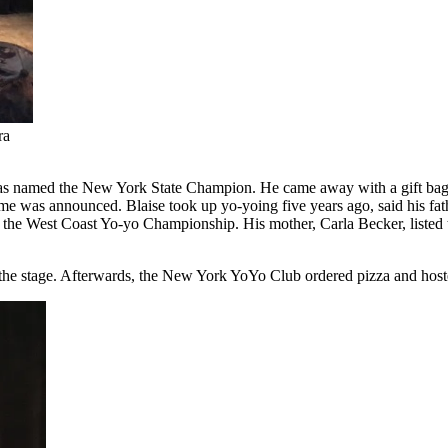
ra
as named the New York State Champion. He came away with a gift bag ful
me was announced. Blaise took up yo-yoing five years ago, said his fat
the West Coast Yo-yo Championship. His mother, Carla Becker, listed the
the stage. Afterwards, the New York YoYo Club ordered pizza and hosted