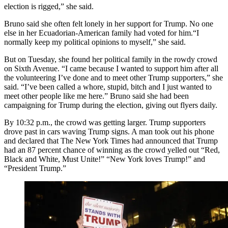
election is rigged,” she said.
Bruno said she often felt lonely in her support for Trump. No one
else in her Ecuadorian-American family had voted for him.“I
normally keep my political opinions to myself,” she said.
But on Tuesday, she found her political family in the rowdy crowd
on Sixth Avenue. “I came because I wanted to support him after all
the volunteering I’ve done and to meet other Trump supporters,” she
said. “I’ve been called a whore, stupid, bitch and I just wanted to
meet other people like me here.” Bruno said she had been
campaigning for Trump during the election, giving out flyers daily.
By 10:32 p.m., the crowd was getting larger. Trump supporters
drove past in cars waving Trump signs. A man took out his phone
and declared that The New York Times had announced that Trump
had an 87 percent chance of winning as the crowd yelled out “Red,
Black and White, Must Unite!” “New York loves Trump!” and
“President Trump.”