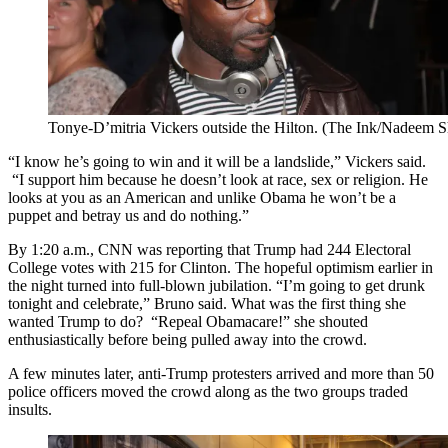
Tonye-D’mitria Vickers outside the Hilton. (The Ink/Nadeem 
“I know he’s going to win and it will be a landslide,” Vickers said.
“I support him because he doesn’t look at race, sex or religion. He
looks at you as an American and unlike Obama he won’t be a
puppet and betray us and do nothing.”
By 1:20 a.m., CNN was reporting that Trump had 244 Electoral
College votes with 215 for Clinton. The hopeful optimism earlier in
the night turned into full-blown jubilation. “I’m going to get drunk
tonight and celebrate,” Bruno said. What was the first thing she
wanted Trump to do? “Repeal Obamacare!” she shouted
enthusiastically before being pulled away into the crowd.
A few minutes later, anti-Trump protesters arrived and more than 50
police officers moved the crowd along as the two groups traded
insults.