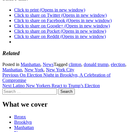
Click to print (Opens in new window)
Click to share on Twitter (Opens in new window)
Click to share on Facebook (Opens in new window)
Click to share on Google+ (Opens in new window)
Click to share on Pocket (Opens in new window)
Click to share on Reddit (Opens in new window)
Related
Posted in
Manhattan
,
News
Tagged
clinton
,
donald trump
,
election
,
Manhattan
,
New York
,
New York City
Post
Previous
On Election Night in Brooklyn, A Celebration of
Compromise
navigation
Next
Latino New Yorkers React to Trump’s Election
Search
for:
What we cover
Bronx
Brooklyn
Manhattan