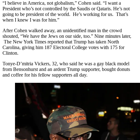
“I believe in America, not globalism,” Cohen said. “I want a
President who’s not controlled by the Saudis or Qataris. He’s not
going to be president of the world. He’s working for us. That’s
when I knew I was for him.”
After Cohen walked away, an unidentified man in the crowd
shouted, “We have the Jews on our side, too.” Nine minutes later,
The New York Times reported that Trump has taken North
Carolina, giving him 187 Electoral College votes with 175 for
Clinton.
Tonye-D’mitria Vickers, 32, who said he was a gay black model
from Bensonhurst and an ardent Trump supporter, bought donuts
and coffee for his fellow supporters all day.