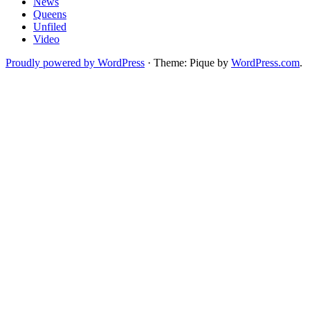
News
Queens
Unfiled
Video
Proudly powered by WordPress
·
Theme: Pique by
WordPress.com
.