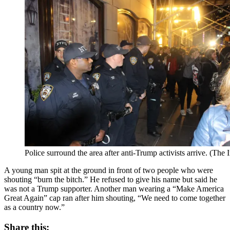
Police surround the area after anti-Trump activists arrive. (Th
A young man spit at the ground in front of two people who were
shouting “burn the bitch.” He refused to give his name but said he
was not a Trump supporter. Another man wearing a “Make America
Great Again” cap ran after him shouting, “We need to come together
as a country now.”
Share this: