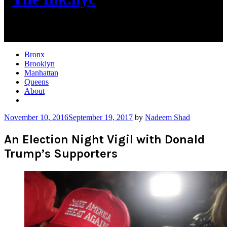
New York City News
Bronx
Brooklyn
Manhattan
Queens
About
More
November 10, 2016
September 19, 2017
by
Nadeem Shad
An Election Night Vigil with Donald
Trump’s Supporters