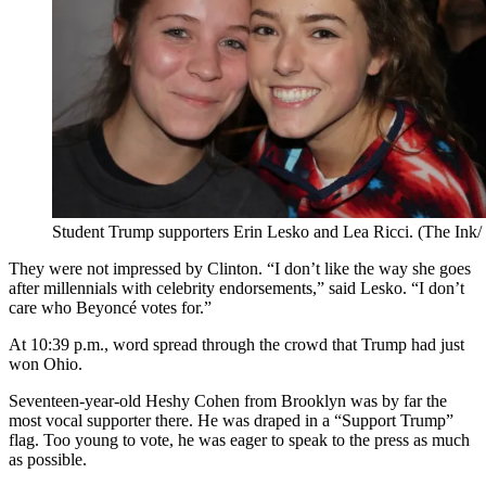
Student Trump supporters Erin Lesko and Lea Ricci. (The Ink
They were not impressed by Clinton. “I don’t like the way she goes
after millennials with celebrity endorsements,” said Lesko. “I don’t
care who Beyoncé votes for.”
At 10:39 p.m., word spread through the crowd that Trump had just
won Ohio.
Seventeen-year-old Heshy Cohen from Brooklyn was by far the
most vocal supporter there. He was draped in a “Support Trump”
flag. Too young to vote, he was eager to speak to the press as much
as possible.