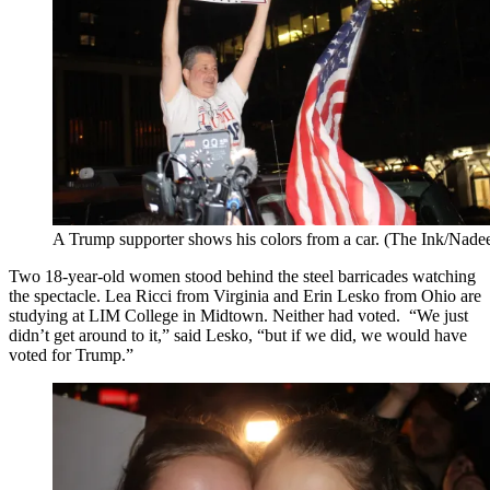
A Trump supporter shows his colors from a car. (The Ink/Nad
Two 18-year-old women stood behind the steel barricades watching
the spectacle. Lea Ricci from Virginia and Erin Lesko from Ohio are
studying at LIM College in Midtown. Neither had voted. “We just
didn’t get around to it,” said Lesko, “but if we did, we would have
voted for Trump.”