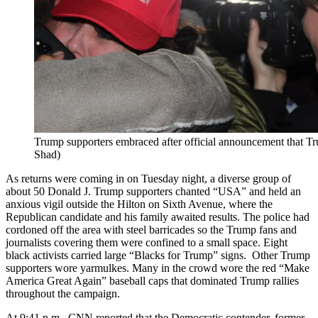
Trump supporters embraced after official announcement that
Shad)
As returns were coming in on Tuesday night, a diverse group of
about 50 Donald J. Trump supporters chanted “USA” and held an
anxious vigil outside the Hilton on Sixth Avenue, where the
Republican candidate and his family awaited results. The police had
cordoned off the area with steel barricades so the Trump fans and
journalists covering them were confined to a small space. Eight
black activists carried large “Blacks for Trump” signs. Other Trump
supporters wore yarmulkes. Many in the crowd wore the red “Make
America Great Again” baseball caps that dominated Trump rallies
throughout the campaign.
At 9:41 p.m., CNN reported that the Democratic contender, former