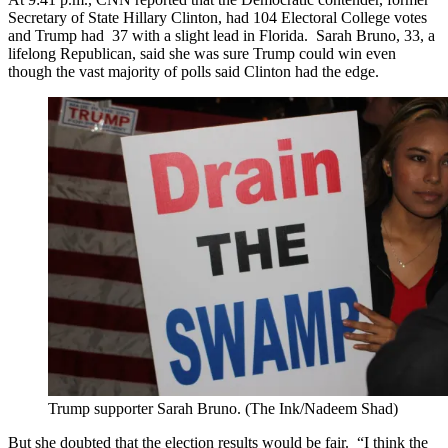
Secretary of State Hillary Clinton, had 104 Electoral College votes
and Trump had 37 with a slight lead in Florida. Sarah Bruno, 33, a
lifelong Republican, said she was sure Trump could win even
though the vast majority of polls said Clinton had the edge.
Trump supporter Sarah Bruno. (The Ink/Nadeem Shad)
But she doubted that the election results would be fair. “I think the