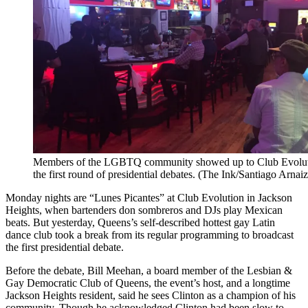
Members of the LGBTQ community showed up to Club Evoluti
the first round of presidential debates. (The Ink/Santiago Arnaiz
Monday nights are “Lunes Picantes” at Club Evolution in Jackson
Heights, when bartenders don sombreros and DJs play Mexican
beats. But yesterday, Queens’s self-described hottest gay Latin
dance club took a break from its regular programming to broadcast
the first presidential debate.
Before the debate, Bill Meehan, a board member of the Lesbian &
Gay Democratic Club of Queens, the event’s host, and a longtime
Jackson Heights resident, said he sees Clinton as a champion of his
community. Though he acknowledged Clinton had been slow to