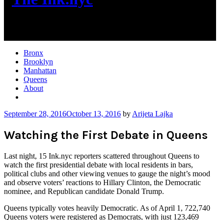
New York City News
Bronx
Brooklyn
Manhattan
Queens
About
More
September 28, 2016
October 13, 2016
by
Arijeta Lajka
Watching the First Debate in Queens
Last night, 15 Ink.nyc reporters scattered throughout Queens to
watch the first presidential debate with local residents in bars,
political clubs and other viewing venues to gauge the night’s mood
and observe voters’ reactions to Hillary Clinton, the Democratic
nominee, and Republican candidate Donald Trump.
Queens typically votes heavily Democratic. As of April 1, 722,740
Queens voters were registered as Democrats, with just 123,469