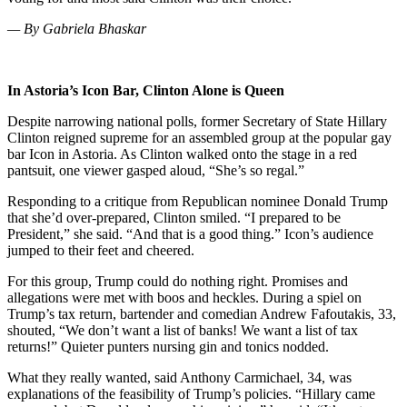
— By Gabriela Bhaskar
In Astoria’s Icon Bar, Clinton Alone is Queen
Despite narrowing national polls, former Secretary of State Hillary
Clinton reigned supreme for an assembled group at the popular gay
bar Icon in Astoria. As Clinton walked onto the stage in a red
pantsuit, one viewer gasped aloud, “She’s so regal.”
Responding to a critique from Republican nominee Donald Trump
that she’d over-prepared, Clinton smiled. “I prepared to be
President,” she said. “And that is a good thing.” Icon’s audience
jumped to their feet and cheered.
For this group, Trump could do nothing right. Promises and
allegations were met with boos and heckles. During a spiel on
Trump’s tax return, bartender and comedian Andrew Fafoutakis, 33,
shouted, “We don’t want a list of banks! We want a list of tax
returns!” Quieter punters nursing gin and tonics nodded.
What they really wanted, said Anthony Carmichael, 34, was
explanations of the feasibility of Trump’s policies. “Hillary came