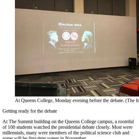
At Queens College, Monday evening before the debate. (The 
Getting ready for the debate
At The Summit building on the Queens College campus, a roomful
of 100 students watched the presidential debate closely. Most were
millennials, many were members of the political science club and
some will be first-time voters in November.