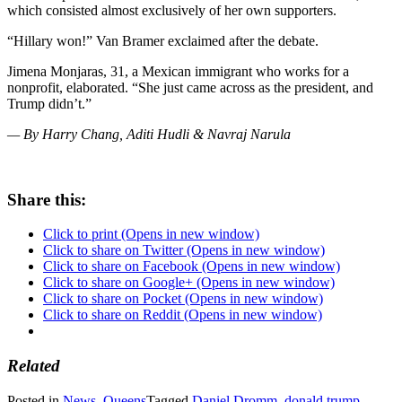
which consisted almost exclusively of her own supporters.
“Hillary won!” Van Bramer exclaimed after the debate.
Jimena Monjaras, 31, a Mexican immigrant who works for a
nonprofit, elaborated. “She just came across as the president, and
Trump didn’t.”
— By Harry Chang, Aditi Hudli & Navraj Narula
Share this:
Click to print (Opens in new window)
Click to share on Twitter (Opens in new window)
Click to share on Facebook (Opens in new window)
Click to share on Google+ (Opens in new window)
Click to share on Pocket (Opens in new window)
Click to share on Reddit (Opens in new window)
Related
Posted in
News
,
Queens
Tagged
Daniel Dromm
,
donald trump
,