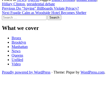
Hillary Clinton
,
presidential debate
Post
Previous
Do “Spying” Billboards Violate Privacy?
Next
Fragile Calm as Woodside Hotel Becomes Shelter
navigation
Search
for:
What we cover
Bronx
Brooklyn
Manhattan
News
Queens
Unfiled
Video
Proudly powered by WordPress
·
Theme: Pique by
WordPress.com
.