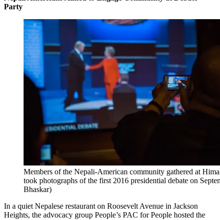
Party
Members of the Nepali-American community gathered at Himal
took photographs of the first 2016 presidential debate on Sept
Bhaskar)
In a quiet Nepalese restaurant on Roosevelt Avenue in Jackson
Heights, the advocacy group People’s PAC for People hosted the