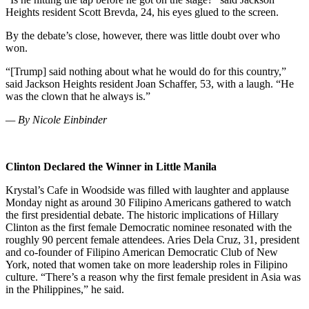
Heights resident Scott Brevda, 24, his eyes glued to the screen.
By the debate’s close, however, there was little doubt over who
won.
“[Trump] said nothing about what he would do for this country,”
said Jackson Heights resident Joan Schaffer, 53, with a laugh. “He
was the clown that he always is.”
— By Nicole Einbinder
Clinton Declared the Winner in Little Manila
Krystal’s Cafe in Woodside was filled with laughter and applause
Monday night as around 30 Filipino Americans gathered to watch
the first presidential debate.
The historic implications of Hillary
Clinton as the first female Democratic nominee resonated with the
roughly 90 percent female attendees.
Aries Dela Cruz, 31, president
and co-founder of Filipino American Democratic Club of New
York, noted that women take on more leadership roles in Filipino
culture. “There’s a reason why the first female president in Asia was
in the Philippines,” he said.