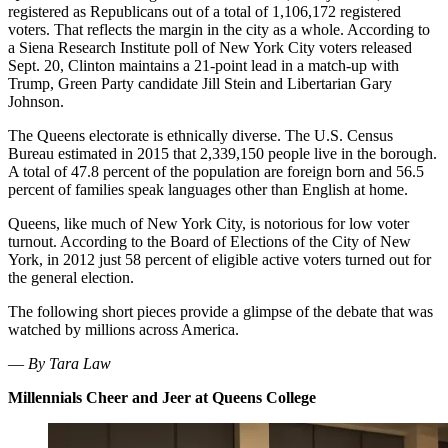
registered as Republicans out of a total of 1,106,172 registered
voters. That reflects the margin in the city as a whole. According to
a Siena Research Institute poll of New York City voters released
Sept. 20, Clinton maintains a 21-point lead in a match-up with
Trump, Green Party candidate Jill Stein and Libertarian Gary
Johnson.
The Queens electorate is ethnically diverse. The U.S. Census
Bureau estimated in 2015 that 2,339,150 people live in the borough.
A total of 47.8 percent of the population are foreign born and 56.5
percent of families speak languages other than English at home.
Queens, like much of New York City, is notorious for low voter
turnout. According to the Board of Elections of the City of New
York, in 2012 just 58 percent of eligible active voters turned out for
the general election.
The following short pieces provide a glimpse of the debate that was
watched by millions across America.
—
By Tara Law
Millennials Cheer and Jeer at Queens College