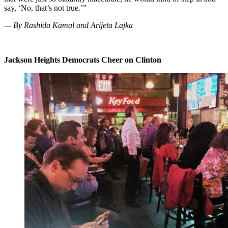
say, ‘No, that’s not true.’”
— By Rashida Kamal and Arijeta Lajka
Jackson Heights Democrats Cheer on Clinton