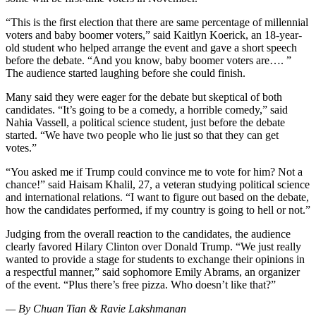
“This is the first election that there are same percentage of millennial
voters and baby boomer voters,” said Kaitlyn Koerick, an 18-year-
old student who helped arrange the event and gave a short speech
before the debate. “And you know, baby boomer voters are…. ”
The audience started laughing before she could finish.
Many said they were eager for the debate but skeptical of both
candidates. “It’s going to be a comedy, a horrible comedy,” said
Nahia Vassell, a political science student, just before the debate
started. “We have two people who lie just so that they can get
votes.”
“You asked me if Trump could convince me to vote for him? Not a
chance!” said Haisam Khalil, 27, a veteran studying political science
and international relations. “I want to figure out based on the debate,
how the candidates performed, if my country is going to hell or not.”
Judging from the overall reaction to the candidates, the audience
clearly favored Hilary Clinton over Donald Trump. “We just really
wanted to provide a stage for students to exchange their opinions in
a respectful manner,” said sophomore Emily Abrams, an organizer
of the event. “Plus there’s free pizza. Who doesn’t like that?”
— By Chuan Tian & Ravie Lakshmanan