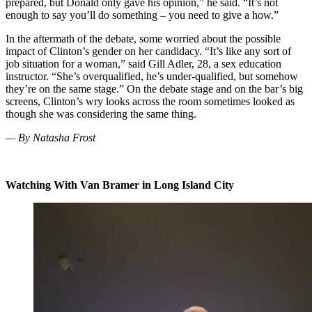
prepared, but Donald only gave his opinion,” he said. “It’s not
enough to say you’ll do something – you need to give a how.”
In the aftermath of the debate, some worried about the possible
impact of Clinton’s gender on her candidacy. “It’s like any sort of
job situation for a woman,” said Gill Adler, 28, a sex education
instructor. “She’s overqualified, he’s under-qualified, but somehow
they’re on the same stage.” On the debate stage and on the bar’s big
screens, Clinton’s wry looks across the room sometimes looked as
though she was considering the same thing.
— By Natasha Frost
Watching With Van Bramer in Long Island City