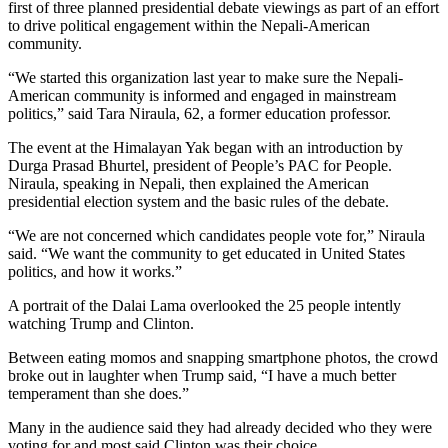
first of three planned presidential debate viewings as part of an effort
to drive political engagement within the Nepali-American
community.
“We started this organization last year to make sure the Nepali-
American community is informed and engaged in mainstream
politics,” said Tara Niraula, 62, a former education professor.
The event at the Himalayan Yak began with an introduction by
Durga Prasad Bhurtel, president of People’s PAC for People.
Niraula, speaking in Nepali, then explained the American
presidential election system and the basic rules of the debate.
“We are not concerned which candidates people vote for,” Niraula
said. “We want the community to get educated in United States
politics, and how it works.”
A portrait of the Dalai Lama overlooked the 25 people intently
watching Trump and Clinton.
Between eating momos and snapping smartphone photos, the crowd
broke out in laughter when Trump said, “I have a much better
temperament than she does.”
Many in the audience said they had already decided who they were
voting for and most said Clinton was their choice.