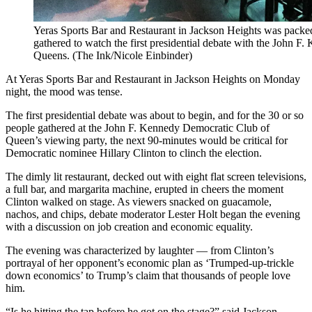
Yeras Sports Bar and Restaurant in Jackson Heights was packe
gathered to watch the first presidential debate with the John 
Queens. (The Ink/Nicole Einbinder)
At Yeras Sports Bar and Restaurant in Jackson Heights on Monday
night, the mood was tense.
The first presidential debate was about to begin, and for the 30 or so
people gathered at the John F. Kennedy Democratic Club of
Queen’s viewing party, the next 90-minutes would be critical for
Democratic nominee Hillary Clinton to clinch the election.
The dimly lit restaurant, decked out with eight flat screen televisions,
a full bar, and margarita machine, erupted in cheers the moment
Clinton walked on stage. As viewers snacked on guacamole,
nachos, and chips, debate moderator Lester Holt began the evening
with a discussion on job creation and economic equality.
The evening was characterized by laughter — from Clinton’s
portrayal of her opponent’s economic plan as ‘Trumped-up-trickle
down economics’ to Trump’s claim that thousands of people love
him.
“Is he hitting the tap before he got on the stage?” said Jackson