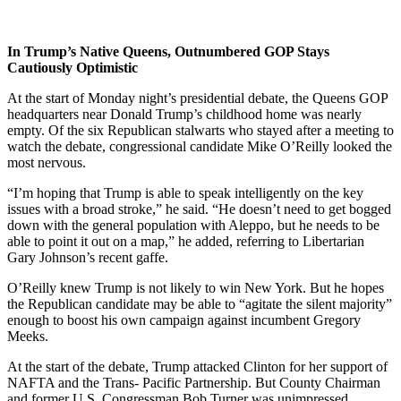
In Trump’s Native Queens, Outnumbered GOP Stays
Cautiously Optimistic
At the start of
Monday
night’s presidential debate, the Queens GOP
headquarters near Donald Trump’s childhood home was nearly
empty. Of the six Republican stalwarts who stayed after a meeting to
watch the debate, congressional candidate Mike O’Reilly looked the
most nervous.
“I’m hoping that Trump is able to speak intelligently on the key
issues with a broad stroke,” he said. “He doesn’t need to get bogged
down with the general population with Aleppo, but he needs to be
able to point it out on a map,” he added, referring to Libertarian
Gary Johnson’s recent gaffe.
O’Reilly knew Trump is not likely to win New York. But he hopes
the Republican candidate may be able to “agitate the silent majority”
enough to boost his own campaign against incumbent Gregory
Meeks.
At the start of the debate, Trump attacked Clinton for her support of
NAFTA and the Trans- Pacific Partnership. But County Chairman
and former U.S. Congressman Bob Turner was unimpressed.