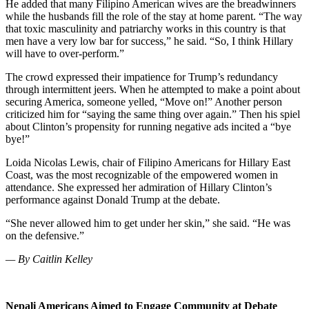
He added that many Filipino American wives are the breadwinners
while the husbands fill the role of the stay at home parent. “The way
that toxic masculinity and patriarchy works in this country is that
men have a very low bar for success,” he said. “So, I think Hillary
will have to over-perform.”
The crowd expressed their impatience for Trump’s redundancy
through intermittent jeers. When he attempted to make a point about
securing America, someone yelled, “Move on!” Another person
criticized him for “saying the same thing over again.” Then his spiel
about Clinton’s propensity for running negative ads incited a “bye
bye!”
Loida Nicolas Lewis,
chair of Filipino Americans for Hillary East
Coast, was the most recognizable of the empowered women in
attendance. She expressed her admiration of Hillary Clinton’s
performance against Donald Trump at the debate.
“She never allowed him to get under her skin,” she said. “He was
on the defensive.”
— By Caitlin Kelley
Nepali Americans Aimed to Engage Community at Debate