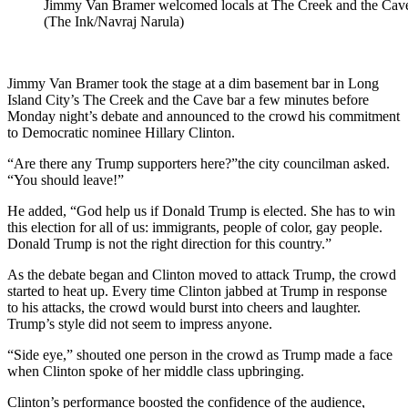
Jimmy Van Bramer welcomed locals at The Creek and the Cave
(The Ink/Navraj Narula)
Jimmy Van Bramer took the stage at a dim basement bar in Long
Island City’s The Creek and the Cave bar a few minutes before
Monday night’s debate and announced to the crowd his commitment
to Democratic nominee Hillary Clinton.
“Are there any Trump supporters here?”the city councilman asked.
“You should leave!”
He added, “God help us if Donald Trump is elected. She has to win
this election for all of us: immigrants, people of color, gay people.
Donald Trump is not the right direction for this country.”
As the debate began and Clinton moved to attack Trump, the crowd
started to heat up. Every time Clinton jabbed at Trump in response
to his attacks, the crowd would burst into cheers and laughter.
Trump’s style did not seem to impress anyone.
“Side eye,” shouted one person in the crowd as Trump made a face
when Clinton spoke of her middle class upbringing.
Clinton’s performance boosted the confidence of the audience,