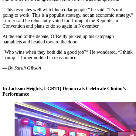
“This resonates well with blue-collar people,” he said. “It’s not
going to work. This is a populist strategy, not an economic strategy.”
Turner said he reluctantly voted for Trump at the Republican
Convention and plans to do so again in November.
At the end of the debate, O’Reilly picked up his campaign
pamphlets and headed toward the door.
“Who wins when they both did a good job?” He wondered. “I think
Trump.” Turner nodded in reassurance.
— By Sarah Gibson
In Jackson Heights, LGBTQ Democrats Celebrate Clinton’s
Performance