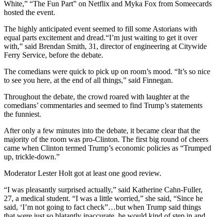
White,” “The Fun Part” on Netflix and Myka Fox from Someecards
hosted the event.
The highly anticipated event seemed to fill some Astorians with
equal parts excitement and dread.“I’m just waiting to get it over
with,” said Brendan Smith, 31, director of engineering at Citywide
Ferry Service, before the debate.
The comedians were quick to pick up on room’s mood. “It’s so nice
to see you here, at the end of all things,” said Finnegan.
Throughout the debate, the crowd roared with laughter at the
comedians’ commentaries and seemed to find Trump’s statements
the funniest.
After only a few minutes into the debate, it became clear that the
majority of the room was pro-Clinton. The first big round of cheers
came when Clinton termed Trump’s economic policies as “Trumped
up, trickle-down.”
Moderator Lester Holt got at least one good review.
“I was pleasantly surprised actually,” said Katherine Cahn-Fuller,
27, a medical student. “I was a little worried,” she said, “Since he
said, ‘I’m not going to fact check”…but when Trump said things
that were just so blatantly inaccurate, he would kind of step in and