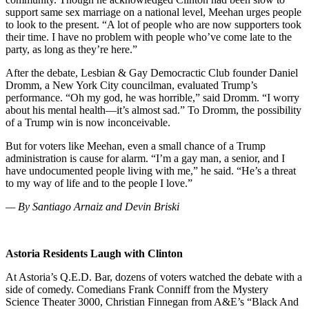
support same sex marriage on a national level, Meehan urges people
to look to the present. “A lot of people who are now supporters took
their time. I have no problem with people who’ve come late to the
party, as long as they’re here.”
After the debate, Lesbian & Gay Democractic Club founder Daniel
Dromm, a New York City councilman, evaluated Trump’s
performance. “Oh my god, he was horrible,” said Dromm. “I worry
about his mental health—it’s almost sad.” To Dromm, the possibility
of a Trump win is now inconceivable.
But for voters like Meehan, even a small chance of a Trump
administration is cause for alarm. “I’m a gay man, a senior, and I
have undocumented people living with me,” he said. “He’s a threat
to my way of life and to the people I love.”
— By Santiago Arnaiz and Devin Briski
Astoria Residents Laugh with Clinton
At Astoria’s Q.E.D. Bar, dozens of voters watched the debate with a
side of comedy. Comedians Frank Conniff from the Mystery
Science Theater 3000, Christian Finnegan from A&E’s “Black And