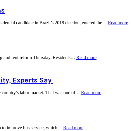
York
City
ns
Council
to
“
dential candidate in Brazil’s 2018 election, entered the…
Read more
Support
B
the
P
State
C
Single-
o
Payer
‘
Health
W
Plan”
“Housing
sing and rent reform Thursday. Residents…
Read more
W
Advocates
i
Call
2
for
E
Statewide
ity, Experts Say
Rent
Control”
“Despite
the country’s labor market. That was one of…
Read more
Low
Unemployment,
Investing
in
America’s
Workforce
“Bus
ion to improve bus service, which…
Read more
Remains