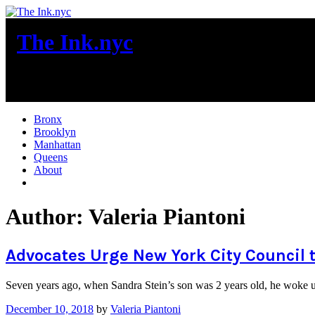
Skip
to
The Ink.nyc
content
New York City News
Bronx
Brooklyn
Manhattan
Queens
About
More
Author:
Valeria Piantoni
Advocates Urge New York City Council 
Seven years ago, when Sandra Stein’s son was 2 years old, he woke up
December 10, 2018
by
Valeria Piantoni