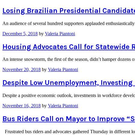
Losing Brazilian Presidential Candida
An audience of several hundred supporters applauded enthusiasticall
December 5, 2018
by
Valeria Piantoni
Housing Advocates Call for Statewide 
An intense snowstorm, the first of the season, didn’t hamper dozens
November 20, 2018
by
Valeria Piantoni
Despite Low Unemployment, Investing i
Despite a positive economic outlook, investments in workforce develop
November 16, 2018
by
Valeria Piantoni
Bus Riders Call on Mayor to Improve “S
Frustrated bus riders and advocates gathered Thursday in different l