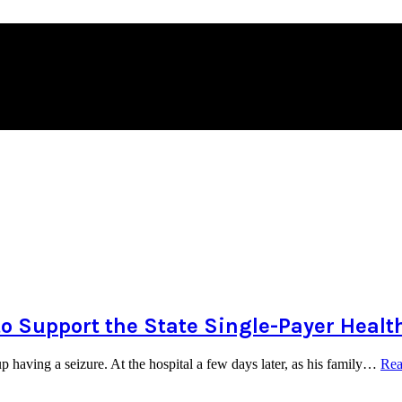
to Support the State Single-Payer Healt
 having a seizure. At the hospital a few days later, as his family…
Rea