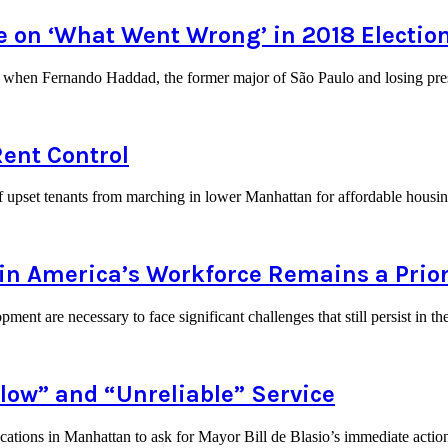
te on ‘What Went Wrong’ in 2018 Electio
y when Fernando Haddad, the former major of São Paulo and losing presi
Rent Control
 of upset tenants from marching in lower Manhattan for affordable hou
n America’s Workforce Remains a Prior
ment are necessary to face significant challenges that still persist in 
low” and “Unreliable” Service
ocations in Manhattan to ask for Mayor Bill de Blasio’s immediate act