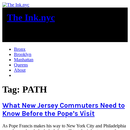
Skip
to
The Ink.nyc
content
New York City News
Bronx
Brooklyn
Manhattan
Queens
About
More
Tag:
PATH
What New Jersey Commuters Need to
Know Before the Pope’s Visit
As Pope Francis makes his way to New York City and Philadelphia