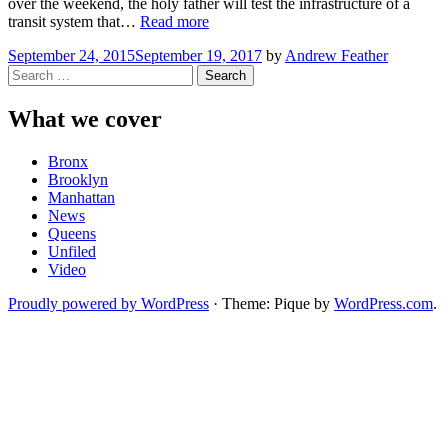
over the weekend, the holy father will test the infrastructure of a
“What
transit system that…
Read more
New
September 24, 2015
September 19, 2017
by
Andrew Feather
Jersey
Search
Commuters
for:
Need
to
What we cover
Know
Before
Bronx
the
Brooklyn
Pope’s
Manhattan
Visit”
News
Queens
Unfiled
Video
Proudly powered by WordPress
·
Theme: Pique by
WordPress.com
.