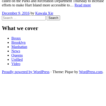
called on the Parks and Recreation Department Thursday to increase
“Advocat
efforts to make Hart Island more accessible to…
Read more
Call
December 9, 2016
by
Kawala Xie
for
Search
Expanded
for:
Access
to
What we cover
Hart
Island”
Bronx
Brooklyn
Manhattan
News
Queens
Unfiled
Video
Proudly powered by WordPress
·
Theme: Pique by
WordPress.com
.