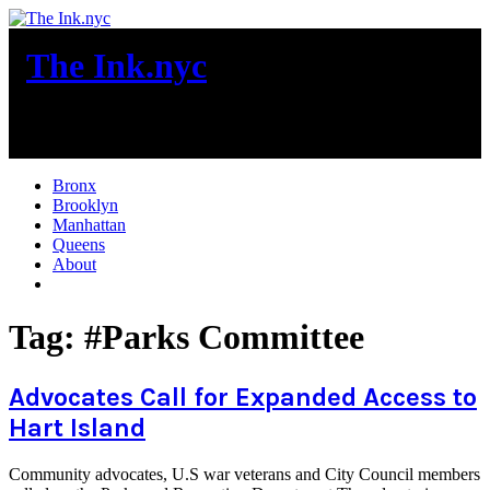
Skip
to
The Ink.nyc
content
New York City News
Bronx
Brooklyn
Manhattan
Queens
About
More
Tag:
#Parks Committee
Advocates Call for Expanded Access to
Hart Island
Community advocates, U.S war veterans and City Council members