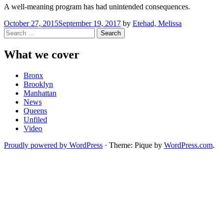
A well-meaning program has had unintended consequences.
October 27, 2015
September 19, 2017
by
Etehad, Melissa
Search
for:
What we cover
Bronx
Brooklyn
Manhattan
News
Queens
Unfiled
Video
Proudly powered by WordPress
·
Theme: Pique by
WordPress.com
.