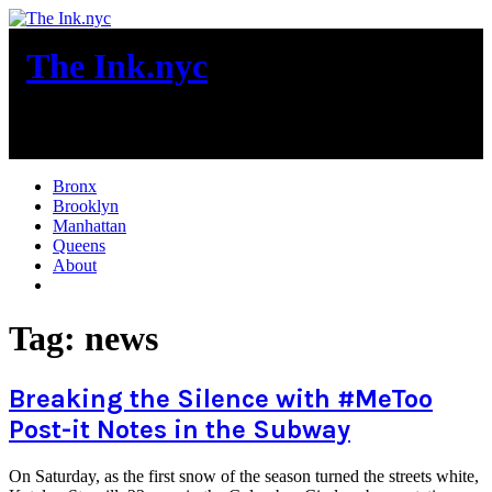
Skip
to
The Ink.nyc
content
New York City News
Bronx
Brooklyn
Manhattan
Queens
About
More
Tag:
news
Breaking the Silence with #MeToo
Post-it Notes in the Subway
On Saturday, as the first snow of the season turned the streets white,