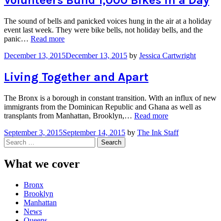
Volunteers Build 1,000 Bikes in a Day
the
Met,
The sound of bells and panicked voices hung in the air at a holiday
Kids
event last week. They were bike bells, not holiday bells, and the
Get
“Volunteers
panic…
Read more
their
Build
First
December 13, 2015
December 13, 2015
by
Jessica Cartwright
1,000
Look
Bikes
at
in
Living Together and Apart
Opera”
a
Day”
The Bronx is a borough in constant transition. With an influx of new
immigrants from the Dominican Republic and Ghana as well as
“Living
transplants from Manhattan, Brooklyn,…
Read more
Together
September 3, 2015
September 14, 2015
by
The Ink Staff
and
Search
Apart”
for:
What we cover
Bronx
Brooklyn
Manhattan
News
Queens