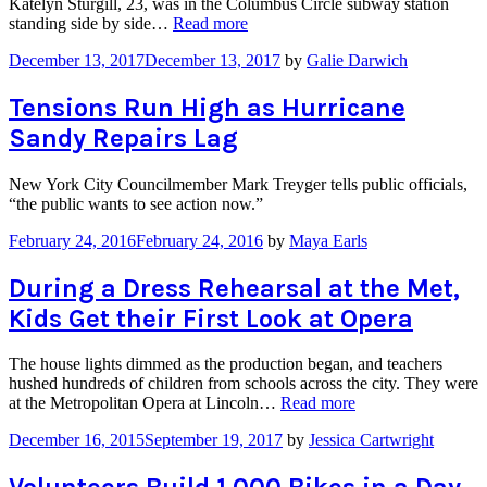
Katelyn Sturgill, 23, was in the Columbus Circle subway station
“Breaking
standing side by side…
Read more
the
December 13, 2017
December 13, 2017
by
Galie Darwich
Silence
with
#MeToo
Tensions Run High as Hurricane
Post-
Sandy Repairs Lag
it
Notes
in
New York City Councilmember Mark Treyger tells public officials,
the
“the public wants to see action now.”
Subway”
February 24, 2016
February 24, 2016
by
Maya Earls
During a Dress Rehearsal at the Met,
Kids Get their First Look at Opera
The house lights dimmed as the production began, and teachers
hushed hundreds of children from schools across the city. They were
“During
at the Metropolitan Opera at Lincoln…
Read more
a
December 16, 2015
September 19, 2017
by
Jessica Cartwright
Dress
Rehearsal
at