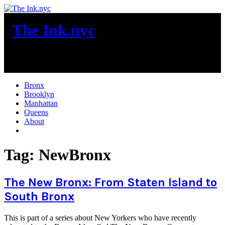
Skip
to
The Ink.nyc
content
New York City News
Bronx
Brooklyn
Manhattan
Queens
About
More
Tag:
NewBronx
The New Bronx: From Staten Island to
South Bronx
This is part of a series about New Yorkers who have recently