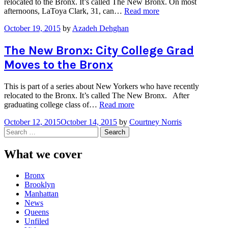
relocated to the Bronx. It’s called The New Bronx. On most
“The
afternoons, LaToya Clark, 31, can…
Read more
New
October 19, 2015
by
Azadeh Dehghan
Bronx:
From
Staten
The New Bronx: City College Grad
Island
Moves to the Bronx
to
South
Bronx”
This is part of a series about New Yorkers who have recently
relocated to the Bronx. It’s called The New Bronx. After
“The
graduating college class of…
Read more
New
October 12, 2015
October 14, 2015
by
Courtney Norris
Bronx:
Search
City
for:
College
Grad
What we cover
Moves
to
Bronx
the
Brooklyn
Bronx”
Manhattan
News
Queens
Unfiled