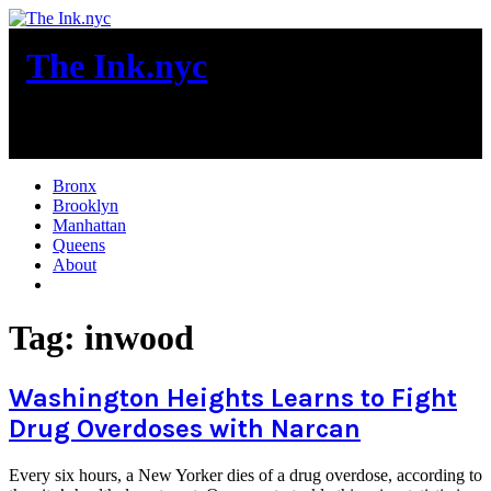
Skip
to
The Ink.nyc
content
New York City News
Bronx
Brooklyn
Manhattan
Queens
About
More
Tag:
inwood
Washington Heights Learns to Fight
Drug Overdoses with Narcan
Every six hours, a New Yorker dies of a drug overdose, according to