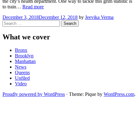
the city’s health department. One way to tackle this grim statistic is
“Washington
to train…
Read more
Heights
December 3, 2018
December 12, 2018
by
Jeevika Verma
Learns
Search
to
for:
Fight
Drug
What we cover
Overdoses
with
Bronx
Narcan”
Brooklyn
Manhattan
News
Queens
Unfiled
Video
Proudly powered by WordPress
·
Theme: Pique by
WordPress.com
.