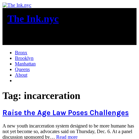
Skip
to
The Ink.nyc
content
New York City News
Bronx
Brooklyn
Manhattan
Queens
About
More
Tag:
incarceration
Raise the Age Law Poses Challenges
A new youth incarceration system designed to be more humane has
not yet become so, advocates said on Thursday, Dec. 6. At a panel
“Raise
discussion sponsored by…
Read more