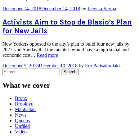
the
December 14, 2018
December 14, 2018
by
Jeevika Verma
Age
Law
Poses
Activists Aim to Stop de Blasio’s Plan
Challenges”
for New Jails
New Yorkers opposed to the city’s plan to build four new jails by
2027 said Sunday that the facilities would have a high social and
“Activists
economic cost…
Read more
Aim
December 5, 2018
December 10, 2018
by
Ero Partsakoulaki
to
Search
Stop
for:
de
Blasio’s
What we cover
Plan
for
Bronx
New
Brooklyn
Jails”
Manhattan
News
Queens
Unfiled
Video