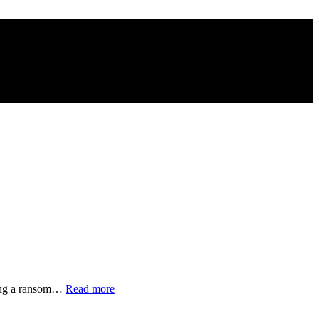
“Families
nding a ransom…
Read more
of
Disappeared