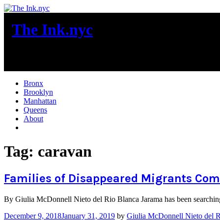
Skip
to
The Ink.nyc
content
New York City News
Bronx
Brooklyn
Manhattan
Queens
About
More
Tag:
caravan
Families of Disappeared Migrants Come
By Giulia McDonnell Nieto del Rio Blanca Jarama has been searching 
December 9, 2018
January 31, 2019
by
Giulia McDonnell Nieto del 