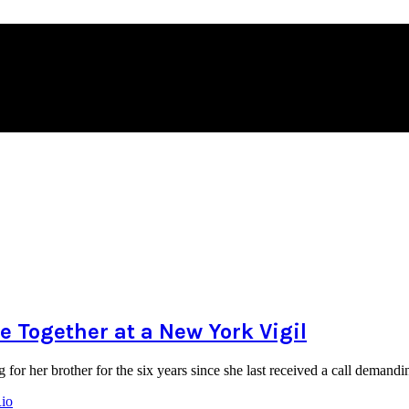
 Together at a New York Vigil
for her brother for the six years since she last received a call dema
Rio