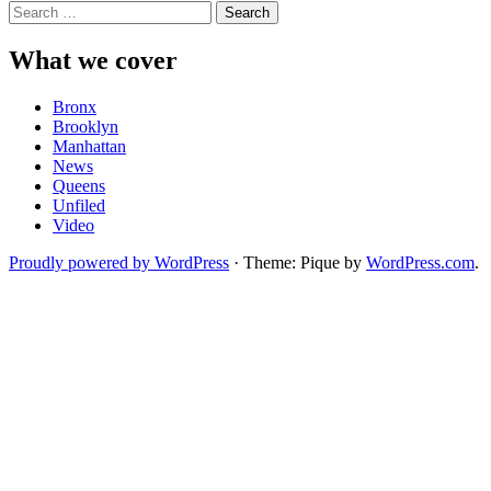
Search
for:
What we cover
Bronx
Brooklyn
Manhattan
News
Queens
Unfiled
Video
Proudly powered by WordPress
·
Theme: Pique by
WordPress.com
.