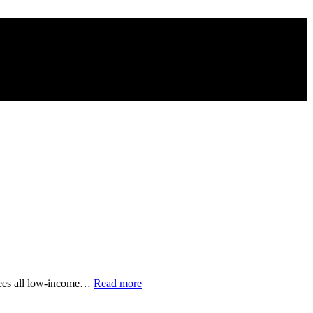
“Young
ntees all low-income…
Read more
Lawyers
Renovate