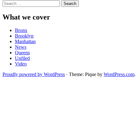
Search
for:
What we cover
Bronx
Brooklyn
Manhattan
News
Queens
Unfiled
Video
Proudly powered by WordPress
·
Theme: Pique by
WordPress.com
.