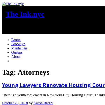
Skip
to
The Ink.nyc
content
New York City News
Bronx
Brooklyn
Manhattan
Queens
About
More
Tag:
Attorneys
Young Lawyers Renovate Housing Cour
There is a youth movement in New York City Housing Court. Thanks to
October 25, 2018
by
Aaron Brezel