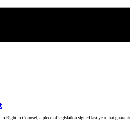
t
 Right to Counsel, a piece of legislation signed last year that guara