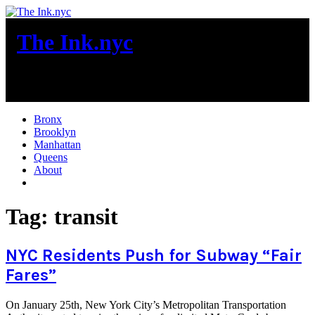
Skip
to
The Ink.nyc
content
New York City News
Bronx
Brooklyn
Manhattan
Queens
About
More
Tag:
transit
NYC Residents Push for Subway “Fair
Fares”
On January 25th, New York City’s Metropolitan Transportation