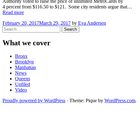
Authority voted to raise the price of unlimited MetroCards by
4 percent from $116.50 to $121. Some city residents argue that…
“NYC
Read more
Residents
February 20, 2017
March 29, 2017
by
Eva Andersen
Push
Search
for
for:
Subway
“Fair
What we cover
Fares””
Bronx
Brooklyn
Manhattan
News
Queens
Unfiled
Video
Proudly powered by WordPress
·
Theme: Pique by
WordPress.com
.