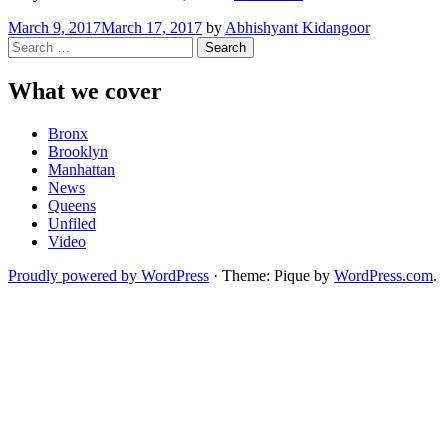
Senior
March 9, 2017
March 17, 2017
by
Abhishyant Kidangoor
Centers
Search
at
for:
Risk
of
What we cover
Closure”
Bronx
Brooklyn
Manhattan
News
Queens
Unfiled
Video
Proudly powered by WordPress
·
Theme: Pique by
WordPress.com
.