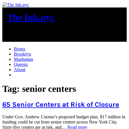
Skip
to
The Ink.nyc
content
New York City News
Bronx
Brooklyn
Manhattan
Queens
About
More
Tag:
senior centers
65 Senior Centers at Risk of Closure
Under Gov. Andrew Cuomo’s proposed budget plan, $17 million in
funding could be cut from senior centers across New York City.
“65
Sixty-five centers are at risk, and…
Read more