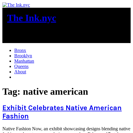
Skip
to
The Ink.nyc
content
New York City News
Bronx
Brooklyn
Manhattan
Queens
About
More
Tag:
native american
Exhibit Celebrates Native American
Fashion
Native Fashion Now, an exhibit showcasing designs blending native