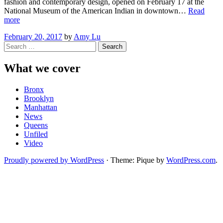
fashion and contemporary design, opened on February 17 at the
National Museum of the American Indian in downtown…
Read
“Exhibit
more
Celebrates
February 20, 2017
by
Amy Lu
Native
Search
American
for:
Fashion”
What we cover
Bronx
Brooklyn
Manhattan
News
Queens
Unfiled
Video
Proudly powered by WordPress
·
Theme: Pique by
WordPress.com
.