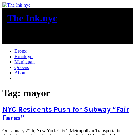
Skip
to
The Ink.nyc
content
New York City News
Bronx
Brooklyn
Manhattan
Queens
About
More
Tag:
mayor
NYC Residents Push for Subway “Fair
Fares”
On January 25th, New York City’s Metropolitan Transportation