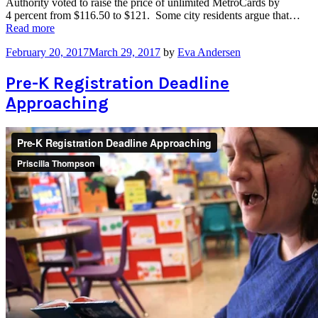
Authority voted to raise the price of unlimited MetroCards by
4 percent from $116.50 to $121. Some city residents argue that…
“NYC
Read more
Residents
February 20, 2017
March 29, 2017
by
Eva Andersen
Push
for
Subway
Pre-K Registration Deadline
“Fair
Approaching
Fares””