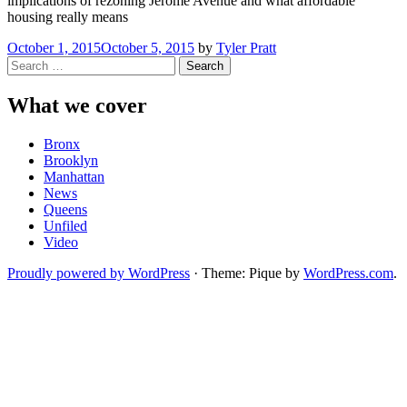
implications of rezoning Jerome Avenue and what affordable
housing really means
October 1, 2015
October 5, 2015
by
Tyler Pratt
Search
for:
What we cover
Bronx
Brooklyn
Manhattan
News
Queens
Unfiled
Video
Proudly powered by WordPress
·
Theme: Pique by
WordPress.com
.