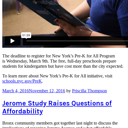
The deadline to register for New York’s Pre-K for All Program
is Wednesday, March 9th. The free, full-day preschools prepare
students for kindergarten but have cost more than the city expected.
To learn more about New York’s Pre-K for All initiative, visit
schools.nyc.gov/PreK
.
March 4, 2016
November 12, 2016
by
Priscilla Thompson
Jerome Study Raises Questions of
Affordability
Bronx community members got together last night to discuss the