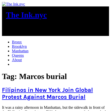
Skip
to
The Ink.nyc
content
New York City News
Bronx
Brooklyn
Manhattan
Queens
About
More
Tag:
Marcos burial
Filipinos in New York Join Global
Protest Against Marcos Burial
It was a rainy afternoon in Manhattan, but the sidewalk in front of