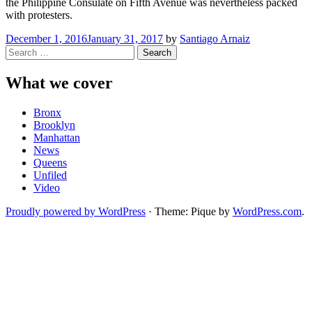
the Philippine Consulate on Fifth Avenue was nevertheless packed
with protesters.
December 1, 2016
January 31, 2017
by
Santiago Arnaiz
Search
for:
What we cover
Bronx
Brooklyn
Manhattan
News
Queens
Unfiled
Video
Proudly powered by WordPress
·
Theme: Pique by
WordPress.com
.