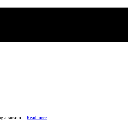
“Families
nding a ransom…
Read more
of
Disappeared