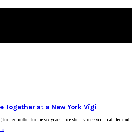
 Together at a New York Vigil
for her brother for the six years since she last received a call dema
Rio