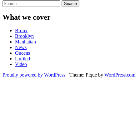
Search
for:
What we cover
Bronx
Brooklyn
Manhattan
News
Queens
Unfiled
Video
Proudly powered by WordPress
·
Theme: Pique by
WordPress.com
.