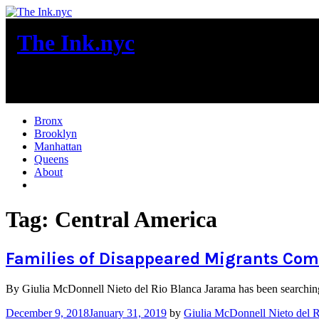
Skip
to
The Ink.nyc
content
New York City News
Bronx
Brooklyn
Manhattan
Queens
About
More
Tag:
Central America
Families of Disappeared Migrants Come
By Giulia McDonnell Nieto del Rio Blanca Jarama has been searching 
December 9, 2018
January 31, 2019
by
Giulia McDonnell Nieto del 