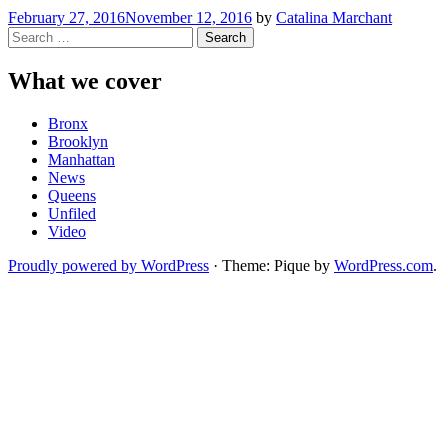
February 27, 2016
November 12, 2016
by
Catalina Marchant
Search
for:
What we cover
Bronx
Brooklyn
Manhattan
News
Queens
Unfiled
Video
Proudly powered by WordPress
·
Theme: Pique by
WordPress.com
.