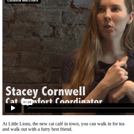
At Little Lions, the new cat café in town, you can walk in for tea
and walk out with a furry best friend.