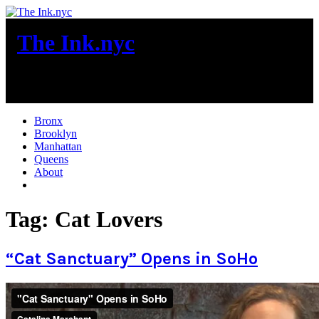
Skip
to
The Ink.nyc
content
New York City News
Bronx
Brooklyn
Manhattan
Queens
About
More
Tag:
Cat Lovers
“Cat Sanctuary” Opens in SoHo