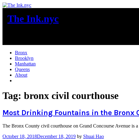
Skip
to
The Ink.nyc
content
New York City News
Bronx
Brooklyn
Manhattan
Queens
About
More
Tag:
bronx civil courthouse
Most Drinking Fountains in the Bronx 
The Bronx County civil courthouse on Grand Concourse Avenue is a 
October 18, 2018
December 18, 2019
by
Shuai Hao