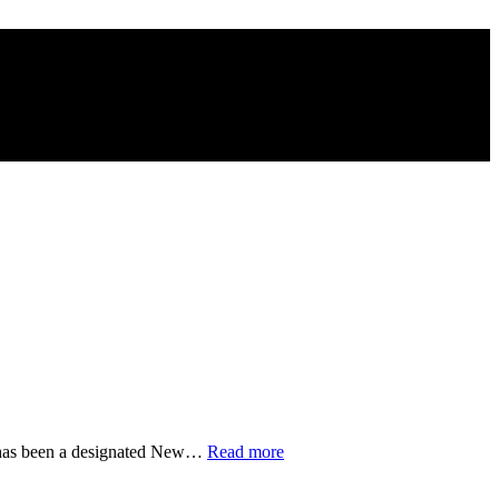
“Most
, has been a designated New…
Read more
Drinking
Fountains