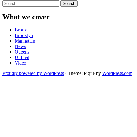
Search
for:
What we cover
Bronx
Brooklyn
Manhattan
News
Queens
Unfiled
Video
Proudly powered by WordPress
·
Theme: Pique by
WordPress.com
.