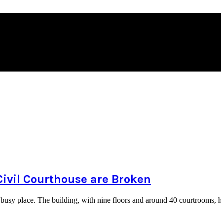
Civil Courthouse are Broken
busy place. The building, with nine floors and around 40 courtrooms